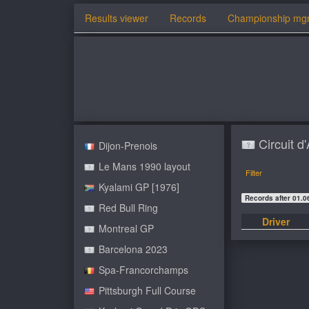
Results viewer
Records
Championship mg
Circuit 
Dijon-Prenois
Le Mans 1990 layout
Filter
Kyalami GP [1976]
Records after 01.0
Red Bull Ring
Driver
Montreal GP
Barcelona 2023
Spa-Francorchamps
Pittsburgh Full Course