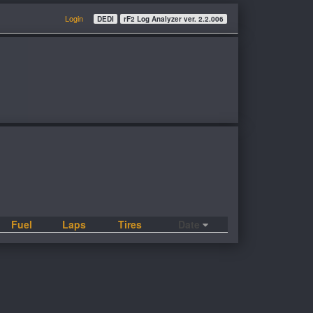
Login
DEDI
rF2 Log Analyzer ver. 2.2.006
Fuel
Laps
Tires
Date