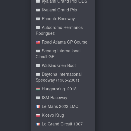
Kyalami Grand Prix ODS
Kyalami Grand Prix
Phoenix Raceway
Autodromo Hermanos
Rodriguez
Road Atlanta GP Course
Sepang International
Circuit GP
Watkins Glen Boot
Daytona International
Speedway (1985-2001)
Hungaroring_2018
ISM Raceway
Le Mans 2022 LMC
Kicevo Krug
Le Grand Circuit 1967