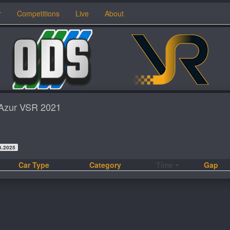
r
Competitions
Live
About
d'Azur VSR 2021
6.2025
Car Type
Category
Time
Gap