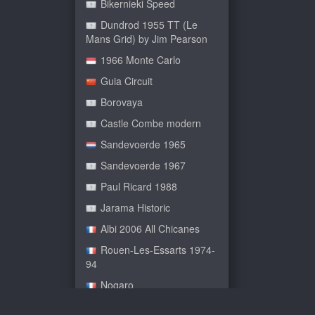
Bikernieki Speed
Dundrod 1955 TT (Le
Mans Grid) by Jim Pearson
1966 Monte Carlo
Guia Circuit
Borovaya
Castle Combe modern
Sandevoerde 1965
Sandevoerde 1967
Paul Ricard 1988
Jarama Historic
Albi 2006 All Chicanes
Rouen-Les-Essarts 1974-
94
Nogaro
Le Bugatti Circuit