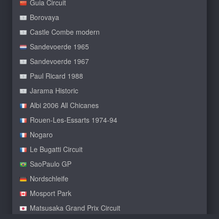
Guia Circuit
Borovaya
Castle Combe modern
Sandevoerde 1965
Sandevoerde 1967
Paul Ricard 1988
Jarama Historic
Albi 2006 All Chicanes
Rouen-Les-Essarts 1974-94
Nogaro
Le Bugatti Circuit
SaoPaulo GP
Nordschleife
Mosport Park
Matsusaka Grand Prix Circuit