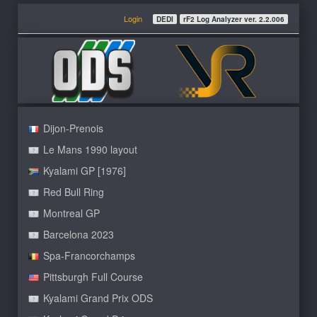
Login
DEDI
rF2 Log Analyzer ver. 2.2.006
Dijon-Prenois
Le Mans 1990 layout
Kyalami GP [1976]
Red Bull Ring
Montreal GP
Barcelona 2023
Spa-Francorchamps
Pittsburgh Full Course
Kyalami Grand Prix ODS