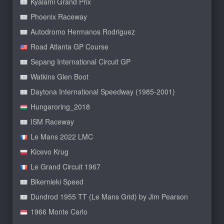
Kyalami Grand Prix
Phoenix Raceway
Autodromo Hermanos Rodriguez
Road Atlanta GP Course
Sepang International Circuit GP
Watkins Glen Boot
Daytona International Speedway (1985-2001)
Hungaroring_2018
ISM Raceway
Le Mans 2022 LMC
Kicevo Krug
Le Grand Circuit 1967
Bikernieki Speed
Dundrod 1955 TT (Le Mans Grid) by Jim Pearson
1966 Monte Carlo