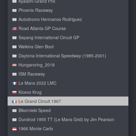
Kyalami Grand Prix
Phoenix Raceway
Autodromo Hermanos Rodriguez
Road Atlanta GP Course
Sepang International Circuit GP
Watkins Glen Boot
Daytona International Speedway (1985-2001)
Hungaroring_2018
ISM Raceway
Le Mans 2022 LMC
Kicevo Krug
Le Grand Circuit 1967
Bikernieki Speed
Dundrod 1955 TT (Le Mans Grid) by Jim Pearson
1966 Monte Carlo