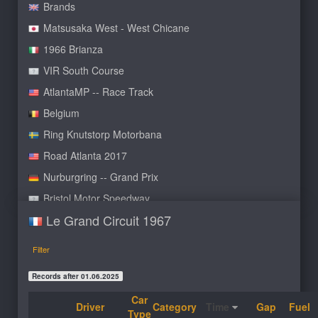
Brands
Matsusaka West - West Chicane
1966 Brianza
VIR South Course
AtlantaMP -- Race Track
Belgium
Ring Knutstorp Motorbana
Road Atlanta 2017
Nurburgring -- Grand Prix
Bristol Motor Speedway
Le Grand Circuit 1967
Oulton Park International NC
Trembling Mountain Club
Filter
Road America
Records after 01.06.2025
Bridgehampton autumn
Car
Mills Outer Loop A
Driver
Category
Time
Gap
Fuel
Type