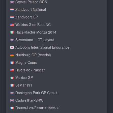
Crystal Palace ODS
Zandvoort National
Zandvoort GP
Watkins Glen Boot NC
RaceRfactor Monza 2014
Silverstone -- GT Layout
Autopolis International Endurance
Nuerburg GP (Veedol)
Magny-Cours
Riverside - Nascar
Mexico GP
LeMans91
Donington Park GP Circuit
CadwellParkSRW
Rouen-Les-Essarts 1955-70