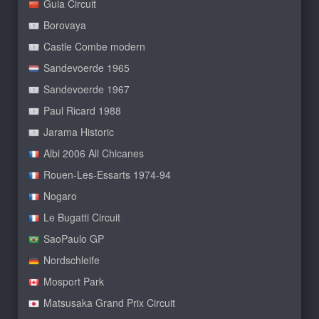
Guia Circuit
Borovaya
Castle Combe modern
Sandevoerde 1965
Sandevoerde 1967
Paul Ricard 1988
Jarama Historic
Albi 2006 All Chicanes
Rouen-Les-Essarts 1974-94
Nogaro
Le Bugatti Circuit
SaoPaulo GP
Nordschleife
Mosport Park
Matsusaka Grand Prix Circuit