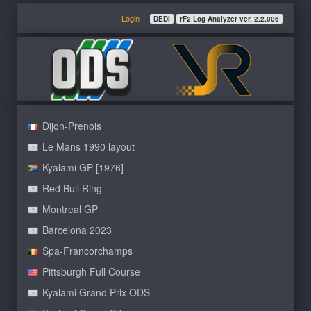
Login
DEDI
rF2 Log Analyzer ver. 2.2.006
Dijon-Prenois
Le Mans 1990 layout
Kyalami GP [1976]
Red Bull Ring
Montreal GP
Barcelona 2023
Spa-Francorchamps
Pittsburgh Full Course
Kyalami Grand Prix ODS