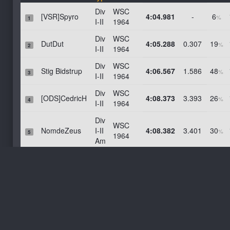
Lime Rock Park -- No Chicanes
Div
WSC
[VSR]Spyro
4:04.981
-
6
%
1
Laguna Seca
I-II
1964
Longford 1967
Div
WSC
DutDut
4:05.288
0.307
19
%
2
I-II
1964
Hampton Downs National
Div
WSC
Mid-Ohio With Chicane
Stig Bidstrup
4:06.567
1.586
48
%
3
I-II
1964
Bahrain GP 2014
Div
WSC
Spielberg Historic
[ODS]CedricH
4:08.373
3.393
26
%
4
I-II
1964
Goodwood
Div
WSC
Gardner (Grand Prix) Circuit
NomdeZeus
I-II
4:08.382
3.401
30
%
5
1964
Am
Barbagallo
Div
WSC
Zandvoort 2020
Fifi31
4:08.953
3.972
71
%
6
I-II
1964
Canadian Tire Motorsport Park
Div
WSC
Marc Florkin
4:10.058
5.077
56
AC-Barcelona
%
7
I-II
1964
Brianza 10K
Div
WSC
[VSR]mbenhur
4:10.708
5.728
31
%
8
Spa Francorchamps
I-II
1964