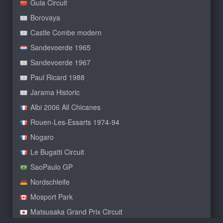
Guia Circuit
Borovaya
Castle Combe modern
Sandevoerde 1965
Sandevoerde 1967
Paul Ricard 1988
Jarama Historic
Albi 2006 All Chicanes
Rouen-Les-Essarts 1974-94
Nogaro
Le Bugatti Circuit
SaoPaulo GP
Nordschleife
Mosport Park
Matsusaka Grand Prix Circuit