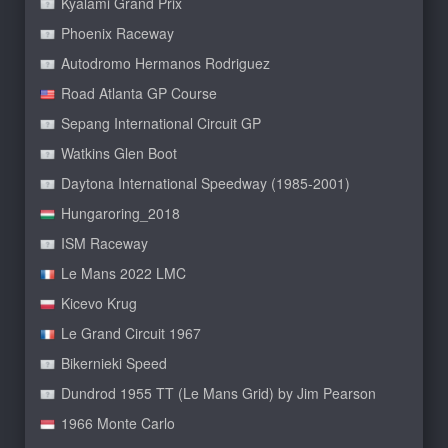
Kyalami Grand Prix
Phoenix Raceway
Autodromo Hermanos Rodriguez
Road Atlanta GP Course
Sepang International Circuit GP
Watkins Glen Boot
Daytona International Speedway (1985-2001)
Hungaroring_2018
ISM Raceway
Le Mans 2022 LMC
Kicevo Krug
Le Grand Circuit 1967
Bikernieki Speed
Dundrod 1955 TT (Le Mans Grid) by Jim Pearson
1966 Monte Carlo