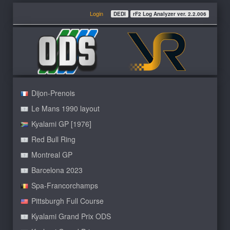
Login
DEDI
rF2 Log Analyzer ver. 2.2.006
Dijon-Prenois
Le Mans 1990 layout
Kyalami GP [1976]
Red Bull Ring
Montreal GP
Barcelona 2023
Spa-Francorchamps
Pittsburgh Full Course
Kyalami Grand Prix ODS