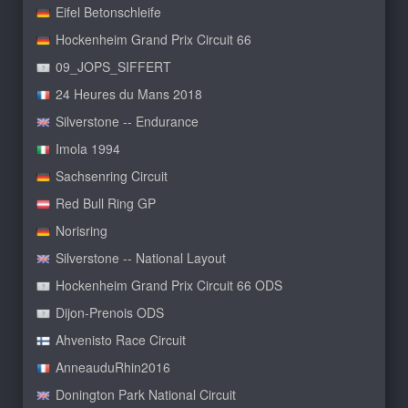
Eifel Betonschleife
Hockenheim Grand Prix Circuit 66
09_JOPS_SIFFERT
24 Heures du Mans 2018
Silverstone -- Endurance
Imola 1994
Sachsenring Circuit
Red Bull Ring GP
Norisring
Silverstone -- National Layout
Hockenheim Grand Prix Circuit 66 ODS
Dijon-Prenois ODS
Ahvenisto Race Circuit
AnneauduRhin2016
Donington Park National Circuit