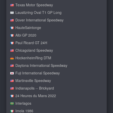
Texas Motor Speedway
Lausitzring Oval T1 GP Long
Dover International Speedway
HauteSaintonge
Albi GP 2020
Paul Ricard GT 24H
Chicagoland Speedway
HockenheimRing DTM
Daytona International Speedway
Fuji International Speedway
Martinsville Speedway
Indianapolis -- Brickyard
24 Heures du Mans 2022
Interlagos
Imola 1986