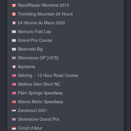
RaceRfactor Montreal 2013
Trembling Mountain 24 Hours
24 Heures du Mans 2020
Nemuno Fast Lap
Grand Prix Course
Bikernieki Big
Silverstone GP [1975]
Aquitania
Sebring -- 12 Hour Road Course
Watkins Glen Short NC
Palm Springs Speedway
Atlanta Motor Speedway
Zandvoort 2021
Silverstone Grand Prix
Circuit d'Azur