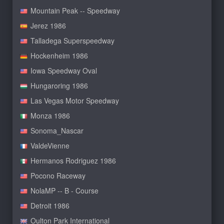
Mountain Peak -- Speedway
Jerez 1986
Talladega Superspeedway
Hockenheim 1986
Iowa Speedway Oval
Hungaroring 1986
Las Vegas Motor Speedway
Monza 1986
Sonoma_Nascar
ValdeVienne
Hermanos Rodriguez 1986
Pocono Raceway
NolaMP -- B - Course
Detroit 1986
Oulton Park International