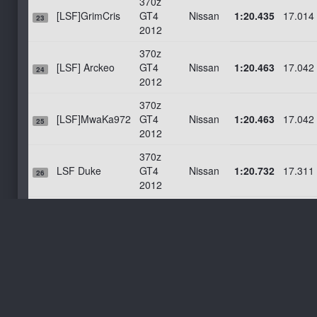
370z
[LSF]GrimCris
GT4
Nissan
1:20.435
17.014
23
2012
370z
[LSF] Arckeo
GT4
Nissan
1:20.463
17.042
24
2012
370z
[LSF]MwaKa972
GT4
Nissan
1:20.463
17.042
25
2012
370z
LSF Duke
GT4
Nissan
1:20.732
17.311
26
2012
370z
[VSR]Spyro
GT4
Nissan
1:20.778
17.357
27
2012
370z
LSF Ben Vgs
GT4
Nissan
1:20.872
17.451
28
2012
370z