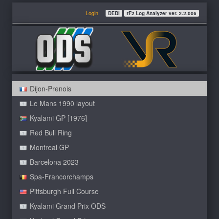
Login
DEDI
rF2 Log Analyzer ver. 2.2.006
Dijon-Prenois
Le Mans 1990 layout
Kyalami GP [1976]
Red Bull Ring
Montreal GP
Barcelona 2023
Spa-Francorchamps
Pittsburgh Full Course
Kyalami Grand Prix ODS