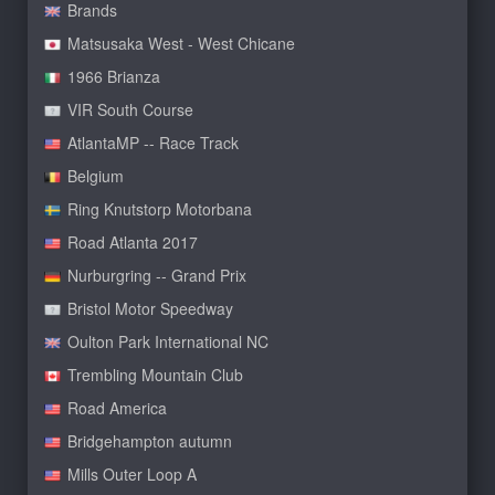
Brands
Matsusaka West - West Chicane
1966 Brianza
VIR South Course
AtlantaMP -- Race Track
Belgium
Ring Knutstorp Motorbana
Road Atlanta 2017
Nurburgring -- Grand Prix
Bristol Motor Speedway
Oulton Park International NC
Trembling Mountain Club
Road America
Bridgehampton autumn
Mills Outer Loop A