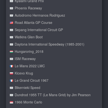
Kyalami Grand Prix
Phoenix Raceway
Autodromo Hermanos Rodriguez
Road Atlanta GP Course
Sepang International Circuit GP
Watkins Glen Boot
Daytona International Speedway (1985-2001)
Hungaroring_2018
ISM Raceway
Le Mans 2022 LMC
Kicevo Krug
Le Grand Circuit 1967
Bikernieki Speed
Dundrod 1955 TT (Le Mans Grid) by Jim Pearson
1966 Monte Carlo