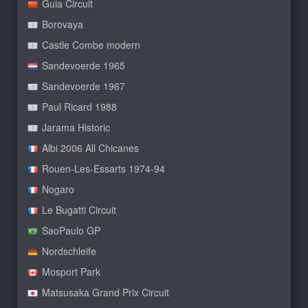
Guia Circuit
Borovaya
Castle Combe modern
Sandevoerde 1965
Sandevoerde 1967
Paul Ricard 1988
Jarama Historic
Albi 2006 All Chicanes
Rouen-Les-Essarts 1974-94
Nogaro
Le Bugatti Circuit
SaoPaulo GP
Nordschleife
Mosport Park
Matsusaka Grand Prix Circuit