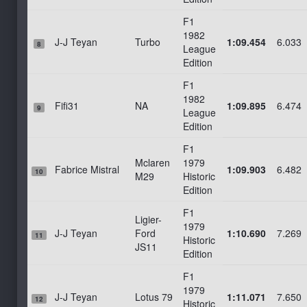
F1
1982
J-J Teyan
Turbo
1:09.454
6.033
8
League
Edition
F1
1982
Fifi31
NA
1:09.895
6.474
9
League
Edition
F1
Mclaren
1979
Fabrice Mistral
1:09.903
6.482
10
M29
Historic
Edition
F1
Ligier-
1979
J-J Teyan
Ford
1:10.690
7.269
11
Historic
JS11
Edition
F1
1979
J-J Teyan
Lotus 79
1:11.071
7.650
12
Historic