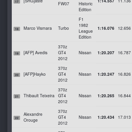
[SRG]aste
1:14.557
11.136
17
FW07
Historic
Edition
F1
1982
Marco Vismara
Turbo
1:16.076
12.656
18
League
Edition
370z
[AFP] Avedis
GT4
Nissan
1:20.207
16.787
19
2012
370z
[AFP]Hayko
GT4
Nissan
1:20.247
16.826
20
2012
370z
Thibault Teixeira
GT4
Nissan
1:20.265
16.844
21
2012
370z
Alexandre
GT4
Nissan
1:20.434
17.013
22
Orouge
2012