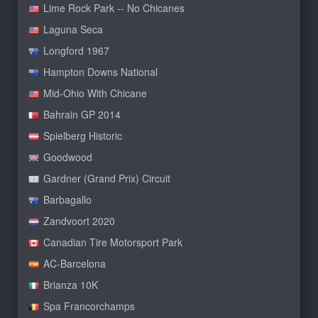
Lime Rock Park -- No Chicanes
Laguna Seca
Longford 1967
Hampton Downs National
Mid-Ohio With Chicane
Bahrain GP 2014
Spielberg Historic
Goodwood
Gardner (Grand Prix) Circuit
Barbagallo
Zandvoort 2020
Canadian Tire Motorsport Park
AC-Barcelona
Brianza 10K
Spa Francorchamps