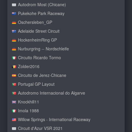
Autodrom Most (Chicane)
Pukekohe Park Raceway
Oschersleben_GP
Adelaide Street Circuit
HockenheimRing GP
Nurburgring -- Nordschleife
Circuito Ricardo Tormo
Zolder2016
Circuito de Jerez-Chicane
Portugal GP Layout
Autodromo Internacional do Algarve
Knockhill11
Imola 1988
Willow Springs - International Raceway
Circuit d'Azur VSR 2021