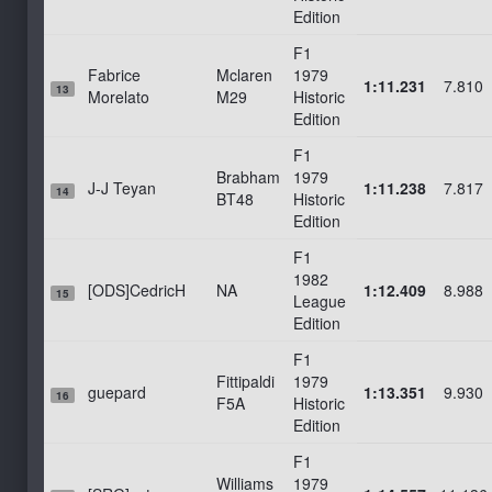
Edition
F1
Fabrice
Mclaren
1979
1:11.231
7.810
13
Morelato
M29
Historic
Edition
F1
Brabham
1979
J-J Teyan
1:11.238
7.817
14
BT48
Historic
Edition
F1
1982
[ODS]CedricH
NA
1:12.409
8.988
15
League
Edition
F1
Fittipaldi
1979
guepard
1:13.351
9.930
16
F5A
Historic
Edition
F1
Williams
1979