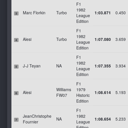
F1
Le Mans 2022 Bugatti
1982
Marc Florkin
Turbo
1:03.871
0.450
3
League
Sonoma_Long
Edition
Pau_Arnos
F1
Ledenon, France (demo)
1982
Alesi
Turbo
1:07.080
3.659
4
New Hampshire Motor Speedway
League
Edition
Sonoma_WTCC
F1
Phoenix
1982
J-J Teyan
NA
1:07.355
3.934
Targa Florio 1967 - Rally Stage 1 - Cerda
5
League
Edition
Targa Florio 1967 - Rally Stage 2 - SS 120 Bridge
F1
Targa Florio 1967 - Rally Stage 3 - Bivio Polizzi
Williams
1979
Alesi
1:08.614
5.193
Targa Florio 1967 - Rally Stage 4 - SP 9 KM 9
6
FW07
Historic
Edition
F1
JeanChristophe
1982
NA
1:08.654
5.233
7
Fournier
League
Edition