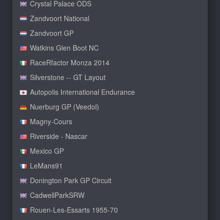
Crystal Palace ODS
Zandvoort National
Zandvoort GP
Watkins Glen Boot NC
RaceRfactor Monza 2014
Silverstone -- GT Layout
Autopolis International Endurance
Nuerburg GP (Veedol)
Magny-Cours
Riverside - Nascar
Mexico GP
LeMans91
Donington Park GP Circuit
CadwellParkSRW
Rouen-Les-Essarts 1955-70