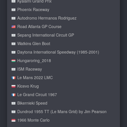
Kyalami Grand Prix
Phoenix Raceway
Autodromo Hermanos Rodriguez
Road Atlanta GP Course
Sepang International Circuit GP
Watkins Glen Boot
Daytona International Speedway (1985-2001)
Hungaroring_2018
ISM Raceway
Le Mans 2022 LMC
Kicevo Krug
Le Grand Circuit 1967
Bikernieki Speed
Dundrod 1955 TT (Le Mans Grid) by Jim Pearson
1966 Monte Carlo