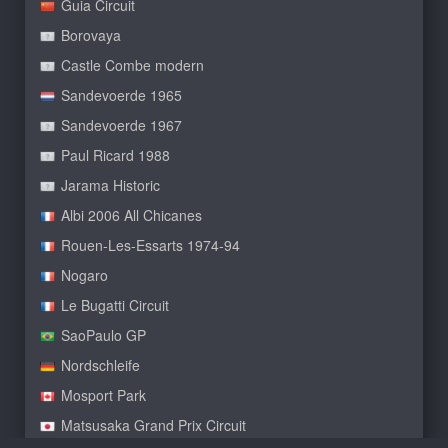
Guia Circuit
Borovaya
Castle Combe modern
Sandevoerde 1965
Sandevoerde 1967
Paul Ricard 1988
Jarama Historic
Albi 2006 All Chicanes
Rouen-Les-Essarts 1974-94
Nogaro
Le Bugatti Circuit
SaoPaulo GP
Nordschleife
Mosport Park
Matsusaka Grand Prix Circuit