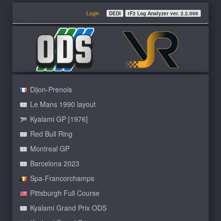
Login
DEDI
rF2 Log Analyzer ver. 2.2.006
Dijon-Prenois
Le Mans 1990 layout
Kyalami GP [1976]
Red Bull Ring
Montreal GP
Barcelona 2023
Spa-Francorchamps
Pittsburgh Full Course
Kyalami Grand Prix ODS