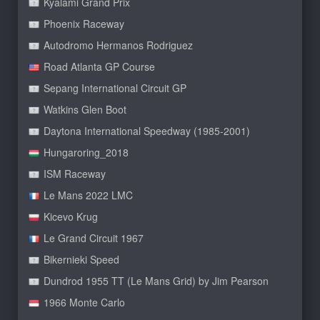
Kyalami Grand Prix
Phoenix Raceway
Autodromo Hermanos Rodriguez
Road Atlanta GP Course
Sepang International Circuit GP
Watkins Glen Boot
Daytona International Speedway (1985-2001)
Hungaroring_2018
ISM Raceway
Le Mans 2022 LMC
Kicevo Krug
Le Grand Circuit 1967
Bikernieki Speed
Dundrod 1955 TT (Le Mans Grid) by Jim Pearson
1966 Monte Carlo