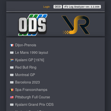
Login
DEDI
rF2 Log Analyzer ver. 2.2.006
Dijon-Prenois
Le Mans 1990 layout
Kyalami GP [1976]
Red Bull Ring
Montreal GP
Barcelona 2023
Spa-Francorchamps
Pittsburgh Full Course
Kyalami Grand Prix ODS