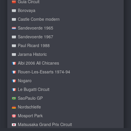
Guia Circuit
Borovaya
Castle Combe modern
Sandevoerde 1965
Sandevoerde 1967
Paul Ricard 1988
Jarama Historic
Albi 2006 All Chicanes
Rouen-Les-Essarts 1974-94
Nogaro
Le Bugatti Circuit
SaoPaulo GP
Nordschleife
Mosport Park
Matsusaka Grand Prix Circuit