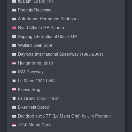
Kyalami Grand Prix
Phoenix Raceway
Autodromo Hermanos Rodriguez
Road Atlanta GP Course
Sepang International Circuit GP
Watkins Glen Boot
Daytona International Speedway (1985-2001)
Hungaroring_2018
ISM Raceway
Le Mans 2022 LMC
Kicevo Krug
Le Grand Circuit 1967
Bikernieki Speed
Dundrod 1955 TT (Le Mans Grid) by Jim Pearson
1966 Monte Carlo