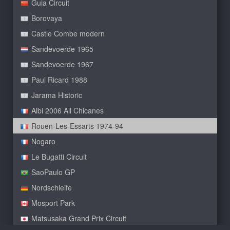
Guia Circuit
Borovaya
Castle Combe modern
Sandevoerde 1965
Sandevoerde 1967
Paul Ricard 1988
Jarama Historic
Albi 2006 All Chicanes
Rouen-Les-Essarts 1974-94
Nogaro
Le Bugatti Circuit
SaoPaulo GP
Nordschleife
Mosport Park
Matsusaka Grand Prix Circuit