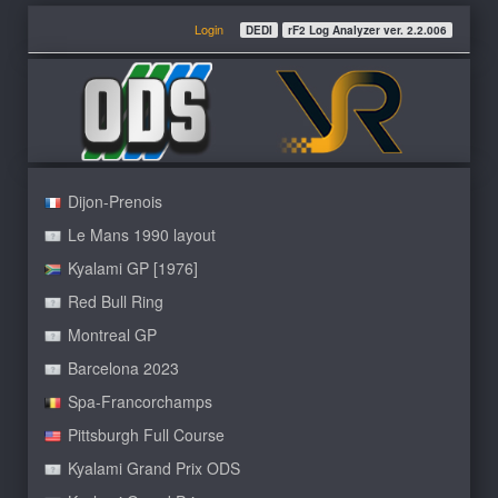
Login
DEDI
rF2 Log Analyzer ver. 2.2.006
Dijon-Prenois
Le Mans 1990 layout
Kyalami GP [1976]
Red Bull Ring
Montreal GP
Barcelona 2023
Spa-Francorchamps
Pittsburgh Full Course
Kyalami Grand Prix ODS