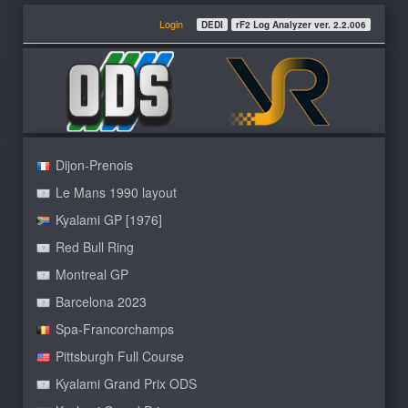
Login
DEDI
rF2 Log Analyzer ver. 2.2.006
Dijon-Prenois
Le Mans 1990 layout
Kyalami GP [1976]
Red Bull Ring
Montreal GP
Barcelona 2023
Spa-Francorchamps
Pittsburgh Full Course
Kyalami Grand Prix ODS