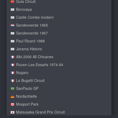
Guia Circuit
Borovaya
Castle Combe modern
Sandevoerde 1965
Sandevoerde 1967
Paul Ricard 1988
Jarama Historic
Albi 2006 All Chicanes
Rouen-Les-Essarts 1974-94
Nogaro
Le Bugatti Circuit
SaoPaulo GP
Nordschleife
Mosport Park
Matsusaka Grand Prix Circuit