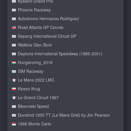
Kyalami Grand Prix
Phoenix Raceway
Autodromo Hermanos Rodriguez
Road Atlanta GP Course
Sepang International Circuit GP
Watkins Glen Boot
Daytona International Speedway (1985-2001)
Hungaroring_2018
ISM Raceway
Le Mans 2022 LMC
Kicevo Krug
Le Grand Circuit 1967
Bikernieki Speed
Dundrod 1955 TT (Le Mans Grid) by Jim Pearson
1966 Monte Carlo