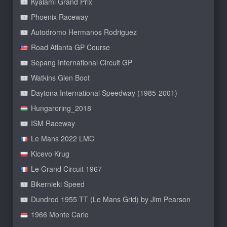
Kyalami Grand Prix
Phoenix Raceway
Autodromo Hermanos Rodriguez
Road Atlanta GP Course
Sepang International Circuit GP
Watkins Glen Boot
Daytona International Speedway (1985-2001)
Hungaroring_2018
ISM Raceway
Le Mans 2022 LMC
Kicevo Krug
Le Grand Circuit 1967
Bikernieki Speed
Dundrod 1955 TT (Le Mans Grid) by Jim Pearson
1966 Monte Carlo