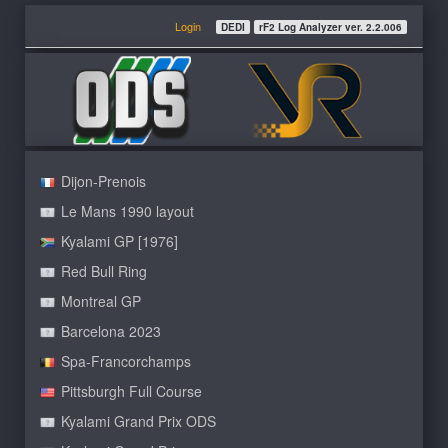
Login
DEDI
rF2 Log Analyzer ver. 2.2.006
Dijon-Prenois
Le Mans 1990 layout
Kyalami GP [1976]
Red Bull Ring
Montreal GP
Barcelona 2023
Spa-Francorchamps
Pittsburgh Full Course
Kyalami Grand Prix ODS