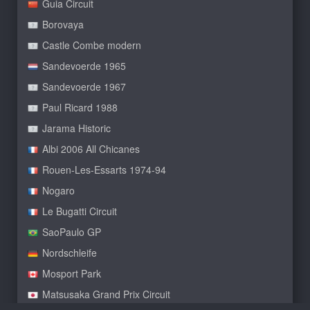
Guia Circuit
Borovaya
Castle Combe modern
Sandevoerde 1965
Sandevoerde 1967
Paul Ricard 1988
Jarama Historic
Albi 2006 All Chicanes
Rouen-Les-Essarts 1974-94
Nogaro
Le Bugatti Circuit
SaoPaulo GP
Nordschleife
Mosport Park
Matsusaka Grand Prix Circuit