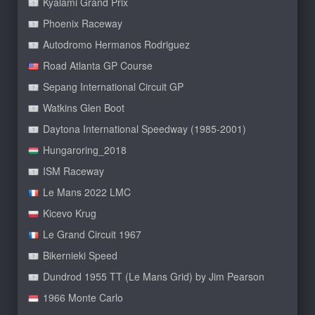
Kyalami Grand Prix
Phoenix Raceway
Autodromo Hermanos Rodriguez
Road Atlanta GP Course
Sepang International Circuit GP
Watkins Glen Boot
Daytona International Speedway (1985-2001)
Hungaroring_2018
ISM Raceway
Le Mans 2022 LMC
Kicevo Krug
Le Grand Circuit 1967
Bikernieki Speed
Dundrod 1955 TT (Le Mans Grid) by Jim Pearson
1966 Monte Carlo