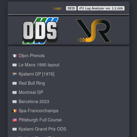
Login
DEDI
rF2 Log Analyzer ver. 2.2.006
Dijon-Prenois
Le Mans 1990 layout
Kyalami GP [1976]
Red Bull Ring
Montreal GP
Barcelona 2023
Spa-Francorchamps
Pittsburgh Full Course
Kyalami Grand Prix ODS