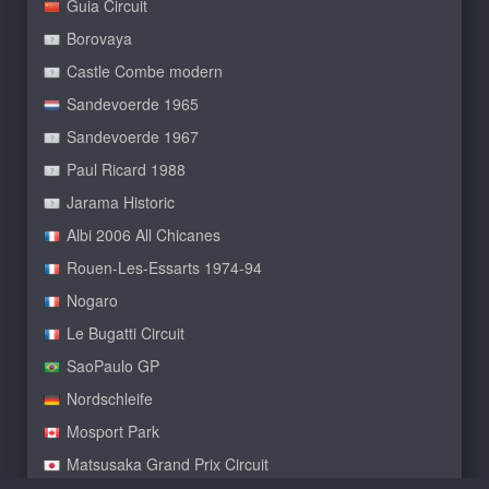
Guia Circuit
Borovaya
Castle Combe modern
Sandevoerde 1965
Sandevoerde 1967
Paul Ricard 1988
Jarama Historic
Albi 2006 All Chicanes
Rouen-Les-Essarts 1974-94
Nogaro
Le Bugatti Circuit
SaoPaulo GP
Nordschleife
Mosport Park
Matsusaka Grand Prix Circuit