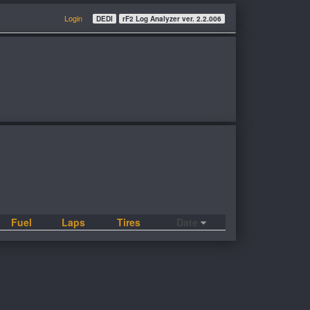
Login
DEDI
rF2 Log Analyzer ver. 2.2.006
Fuel
Laps
Tires
Date