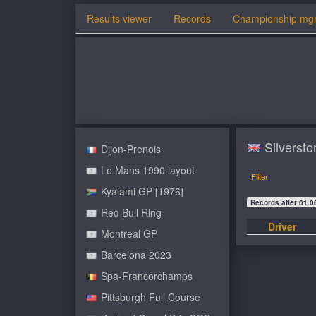
Results viewer
Records
Championship mg
Silversto
Dijon-Prenois
Le Mans 1990 layout
Filter
Kyalami GP [1976]
Records after 01.0
Red Bull Ring
Driver
Montreal GP
Barcelona 2023
Spa-Francorchamps
Pittsburgh Full Course