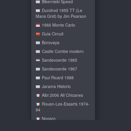
Bikernieki Speed
Dundrod 1955 TT (Le
Mans Grid) by Jim Pearson
1966 Monte Carlo
Guia Circuit
Borovaya
Castle Combe modern
Sandevoerde 1965
Sandevoerde 1967
Paul Ricard 1988
Jarama Historic
Albi 2006 All Chicanes
Rouen-Les-Essarts 1974-
94
Nogaro
Le Bugatti Circuit