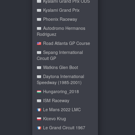
Kyalami Grand Prix ODS
Kyalami Grand Prix
Phoenix Raceway
Autodromo Hermanos
Rodriguez
Road Atlanta GP Course
Sepang International
Circuit GP
Watkins Glen Boot
Daytona International
Speedway (1985-2001)
Hungaroring_2018
ISM Raceway
Le Mans 2022 LMC
Kicevo Krug
Le Grand Circuit 1967