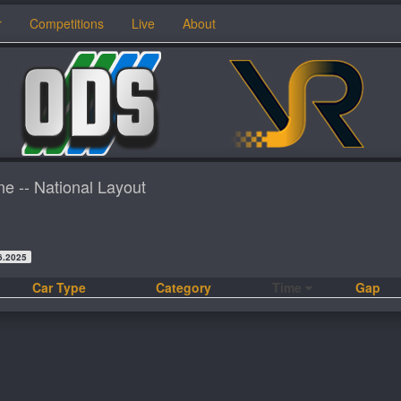
r
Competitions
Live
About
ne -- National Layout
6.2025
Car Type
Category
Time
Gap