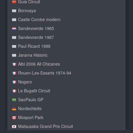
Guia Circuit
Borovaya
Castle Combe modern
Sandevoerde 1965
Sandevoerde 1967
Paul Ricard 1988
Jarama Historic
Albi 2006 All Chicanes
Rouen-Les-Essarts 1974-94
Nogaro
Le Bugatti Circuit
SaoPaulo GP
Nordschleife
Mosport Park
Matsusaka Grand Prix Circuit