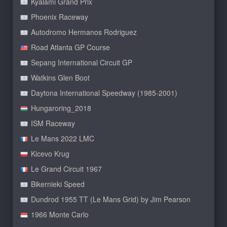
Kyalami Grand Prix
Phoenix Raceway
Autodromo Hermanos Rodriguez
Road Atlanta GP Course
Sepang International Circuit GP
Watkins Glen Boot
Daytona International Speedway (1985-2001)
Hungaroring_2018
ISM Raceway
Le Mans 2022 LMC
Kicevo Krug
Le Grand Circuit 1967
Bikernieki Speed
Dundrod 1955 TT (Le Mans Grid) by Jim Pearson
1966 Monte Carlo