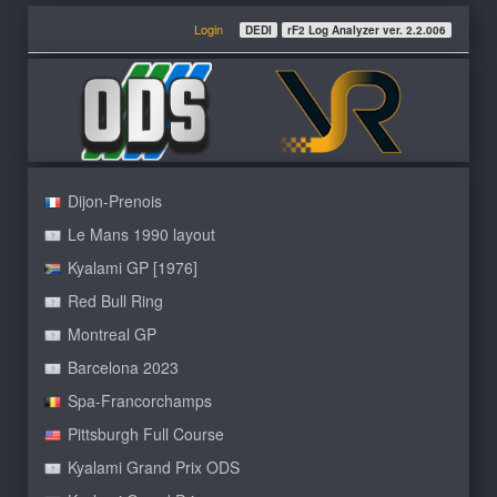
Login
DEDI
rF2 Log Analyzer ver. 2.2.006
Dijon-Prenois
Le Mans 1990 layout
Kyalami GP [1976]
Red Bull Ring
Montreal GP
Barcelona 2023
Spa-Francorchamps
Pittsburgh Full Course
Kyalami Grand Prix ODS