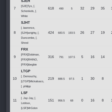
SJEH
[SJE]Tys, [.
7
618
32
29
35
490
5
Schenkels, [.
White
SJHT
[. lawrence,
8
424
26
27
19
[SJH]wrighty, [.
683.5
193.5
Duncombe, [.
Shred
FRX
[FRX]Dobiman,
9
316
5
16
14
791
107.5
[FRX]RHINO,
[FRX]tbegbie
LTGP
[. Demouchy,
10
219
1
30
8
888.5
97.5
[LTGP]Mickalsaco,
[. philipp
LSF
[. Jay-Jay, [.
11
151
0
16
8
956.5
68
Ledoux,
[LSF]MrGdon