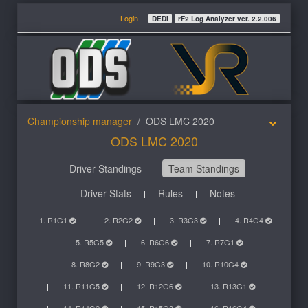
Login
DEDI
rF2 Log Analyzer ver. 2.2.006
Championship manager
ODS LMC 2020
ODS LMC 2020
Driver Standings
Team Standings
Driver Stats
Rules
Notes
1. R1G1
2. R2G2
3. R3G3
4. R4G4
5. R5G5
6. R6G6
7. R7G1
8. R8G2
9. R9G3
10. R10G4
11. R11G5
12. R12G6
13. R13G1