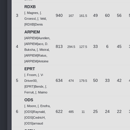
RDXB
[. Magnes, [.
3
940
49
60
56
167
161.5
Groessl, [. Veld,
[RDXB]Denis
ARPIEM
[ARPIEM]Aurelien,
[ARPIEM]aco, D.
4
813
33
6
45
294.5
127.5
Buksha, [. Mistral,
[ARPIEM]Ratus,
[ARPIEM]Antoine
EPRT
[. Froom, [. V-
5
634
50
33
42
Driver00,
474
179.5
[EPRT]Bendx, [.
Ferruit, [. Maimo
ODS
[. Moore, [. Enofra,
6
622
25
24
22
[ODS]Raynald,
485
11
[ODS]CedricH,
[ODS]arnaud