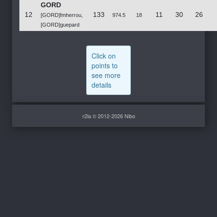
GORD
12
133
11
30
26
[GORD]fmherrou,
974.5
18
[GORD]guepard
Click on
points to
see more
details
r2la © 2012-2026 Nibo