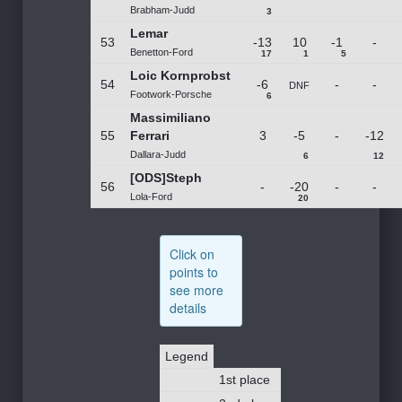
Brabham-Judd
3
Lemar
53
-13
10
-1
-
Benetton-Ford
17
1
5
Loic Kornprobst
54
-6
-
-
DNF
Footwork-Porsche
6
Massimiliano
55
Ferrari
3
-5
-
-12
Dallara-Judd
6
12
[ODS]Steph
56
-
-20
-
-
Lola-Ford
20
Click on
points to
see more
details
Legend
1st place