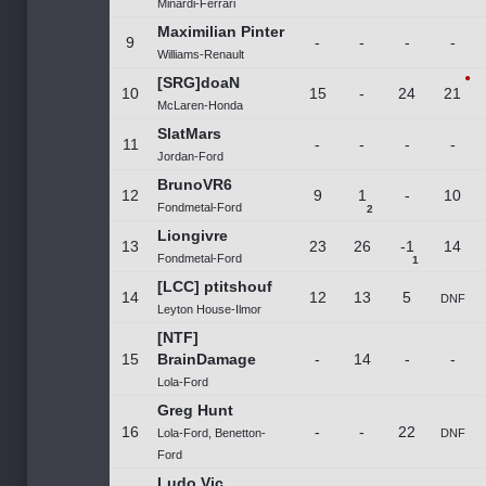
Minardi-Ferrari
Maximilian Pinter
9
-
-
-
-
Williams-Renault
[SRG]doaN
10
15
-
24
21
McLaren-Honda
SlatMars
11
-
-
-
-
Jordan-Ford
BrunoVR6
12
9
1
-
10
Fondmetal-Ford
2
Liongivre
13
23
26
-1
14
Fondmetal-Ford
1
[LCC] ptitshouf
14
12
13
5
DNF
Leyton House-Ilmor
[NTF]
15
BrainDamage
-
14
-
-
Lola-Ford
Greg Hunt
16
-
-
22
Lola-Ford, Benetton-
DNF
Ford
Ludo Vic