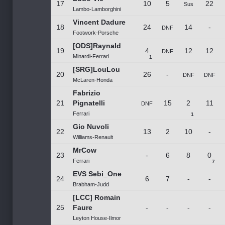
17
10
5
22
Sus
Lambo-Lamborghini
Vincent Dadure
18
24
14
-
DNF
Footwork-Porsche
[ODS]Raynald
19
4
12
12
DNF
Minardi-Ferrari
1
[SRG]LouLou
20
26
-
DNF
DNF
McLaren-Honda
Fabrizio
21
Pignatelli
15
2
11
DNF
Ferrari
1
Gio Nuvoli
22
13
2
10
-
Williams-Renault
MrCow
23
-
6
8
0
Ferrari
7
EVS Sebi_One
24
6
7
-
-
Brabham-Judd
[LCC] Romain
25
Faure
-
-
-
-
Leyton House-Ilmor