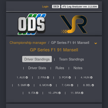
Login
DEDI
rF2 Log Analyzer ver. 2.2.006
Championship manager
GP Series F1 91 Mansell
GP Series F1 91 Mansell
Driver Standings
Team Standings
Driver Stats
Rules
Notes
1. AUS
2. FRA
3. POR
4. HUN
5. SMR
6. MON
7. CAN
8. BEL
9. ITA
10. JPN
11. BRA