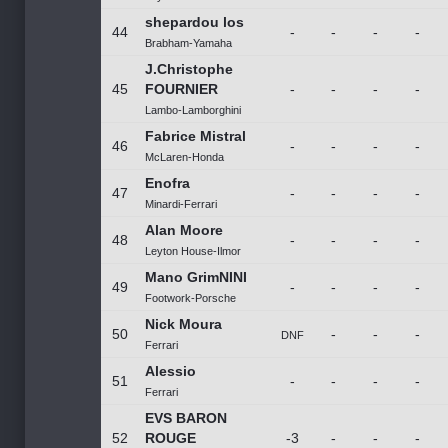
shepardou los
44
-
-
-
-
Brabham-Yamaha
J.Christophe
45
FOURNIER
-
-
-
-
Lambo-Lamborghini
Fabrice Mistral
46
-
-
-
-
McLaren-Honda
Enofra
47
-
-
-
-
Minardi-Ferrari
Alan Moore
48
-
-
-
-
Leyton House-Ilmor
Mano GrimNINI
49
-
-
-
-
Footwork-Porsche
Nick Moura
50
-
-
-
DNF
Ferrari
Alessio
51
-
-
-
-
Ferrari
EVS BARON
52
ROUGE
-3
-
-
-