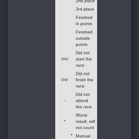
2nd place
3rd place
Finished
in points
Finished
outside
points
Did not
start the
DNS
race
Did not
finish the
DNF
race
Did not
-
attend
the race
Worst
*
result, will
not count
Manual