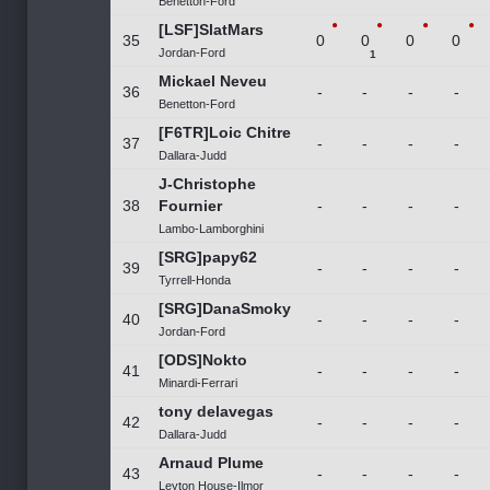
Benetton-Ford
[LSF]SlatMars
35
0
0
0
0
Jordan-Ford
1
Mickael Neveu
36
-
-
-
-
Benetton-Ford
[F6TR]Loic Chitre
37
-
-
-
-
Dallara-Judd
J-Christophe
38
Fournier
-
-
-
-
Lambo-Lamborghini
[SRG]papy62
39
-
-
-
-
Tyrrell-Honda
[SRG]DanaSmoky
40
-
-
-
-
Jordan-Ford
[ODS]Nokto
41
-
-
-
-
Minardi-Ferrari
tony delavegas
42
-
-
-
-
Dallara-Judd
Arnaud Plume
43
-
-
-
-
Leyton House-Ilmor