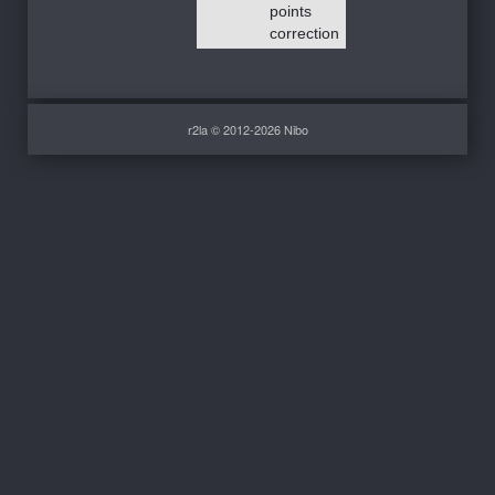
points
correction
r2la © 2012-2026 Nibo