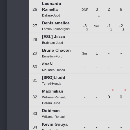
Leonardo
26
Ramella
3
2
6
DNF
Dallara-Judd
1
Denislamalice
27
-3
-1
-2
Sus
Lambo-Lamborghini
3
1
2
[ESL] Jezza
28
-
-
-
-
Brabham-Judd
Bruno Chacon
29
1
-
-
Sus
Benetton-Ford
doaN
30
-
-
-
-
McLaren-Honda
[SRG]Lludd
31
-
-
-
-
Tyrrell-Honda
Maximilian
32
-
-
0
0
Williams-Renault,
Dallara-Judd
Dobiman
33
-
-
-
-
Williams-Renault
Kevin Gouya
34
-
-
-
-