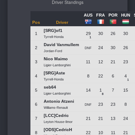
Driver Standings
AUS
FRA
POR
HUN
Pos
Driver
[SRG]of1
1
29
30
26
30
Tyrrell-Honda
1
David Vanmullem
2
24
30
26
DNF
Jordan-Ford
Nico Maimo
3
11
12
21
23
Ligier-Lamborghini
[SRG]Aste
4
8
22
6
4
Tyrrell-Honda
1
seb64
5
14
1
7
15
Ligier-Lamborghini
8
Antonio Atzeni
6
23
23
8
DNF
Williams-Renault
[LCC]Cedric
7
21
21
13
24
Leyton House-Ilmor
[ODS]CedricH
8
22
10
11
21