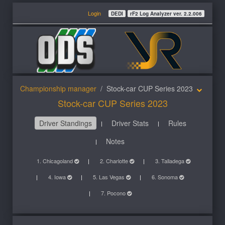
Login
DEDI
rF2 Log Analyzer ver. 2.2.006
Championship manager
Stock-car CUP Series 2023
Stock-car CUP Series 2023
Driver Standings
Driver Stats
Rules
Notes
1. Chicagoland
2. Charlotte
3. Talladega
4. Iowa
5. Las Vegas
6. Sonoma
7. Pocono