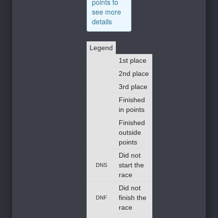
points to
see more
details
Legend
1st place
2nd place
3rd place
Finished
in points
Finished
outside
points
Did not
start the
DNS
race
Did not
finish the
DNF
race