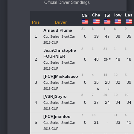
Official
Driver Standings
Cha
Iow
Las
Chi
Tal
Pos
Driver
21
6
1
6
9
Arnaud Plume
1
0
39
47
38
35
Cup Series, StockCar
2018 CUP
2
1
31
1
1
JeanChristophe
FOURNIER
2
0
48
48
48
DNF
Cup Series, StockCar
2018 CUP
1
4
14
12
5
[FCR]Mickalsaco
3
0
35
28
32
39
Cup Series, StockCar
2018 CUP
5
2
8
7
20
10
10
[VSR]Spyro
4
0
37
24
34
34
Cup Series, StockCar
2018 CUP
7
13
11
4
[FCR]monlou
5
0
31
-
33
41
Cup Series, StockCar
2018 CUP