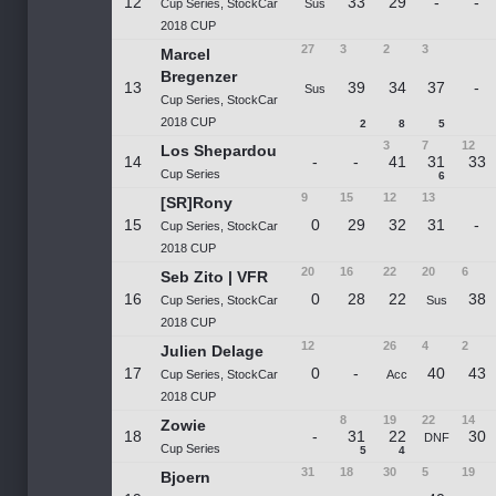
12
33
29
-
-
Cup Series, StockCar
Sus
2018 CUP
27
3
2
3
Marcel
Bregenzer
13
39
34
37
-
Sus
Cup Series, StockCar
2018 CUP
2
8
5
3
7
12
Los Shepardou
14
-
-
41
31
33
Cup Series
6
9
15
12
13
[SR]Rony
15
0
29
32
31
-
Cup Series, StockCar
2018 CUP
20
16
22
20
6
Seb Zito | VFR
16
0
28
22
38
Cup Series, StockCar
Sus
2018 CUP
12
26
4
2
Julien Delage
17
0
-
40
43
Cup Series, StockCar
Acc
2018 CUP
8
19
22
14
Zowie
18
-
31
22
30
DNF
Cup Series
5
4
31
18
30
5
19
Bjoern