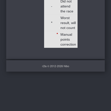
Did not
-
attend
the race
Worst
*
result, will
not count
Manual
points
correction
r2la © 2012-2026 Nibo