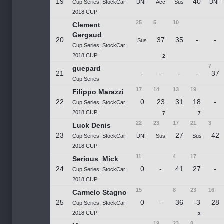
19
40
Cup Series, StockCar
DNF
Acc
Sus
DNF
2018 CUP
25
5
10
Clement
Gergaud
20
37
35
-
-
Sus
Cup Series, StockCar
2018 CUP
2
7
guepard
21
-
-
-
-
37
Cup Series
17
14
13
19
Filippo Marazzi
22
0
23
31
18
-
Cup Series, StockCar
2018 CUP
7
7
22
23
17
21
3
Luck Denis
23
27
42
Cup Series, StockCar
DNF
Sus
Sus
2018 CUP
11
4
17
Serious_Mick
24
0
-
41
27
-
Cup Series, StockCar
2018 CUP
15
8
23
16
Carmelo Stagno
25
0
-
36
-3
28
Cup Series, StockCar
2018 CUP
3
19
23
8