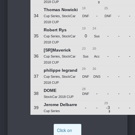
2018 CUP
3
18
25
Thomas Nowicki
34
-
-
-
Cup Series, StockCar
DNF
DNF
2018 CUP
19
24
Robert Rys
35
0
-
-
-
Cup Series, StockCar
Sus
2018 CUP
23
20
[SR]Maverick
36
-
-
-
Cup Series, StockCar
Sus
Acc
2018 CUP
29
26
philippe legrand
37
-
-
-
Cup Series, StockCar
DNF
DNS
2018 CUP
28
DOME
38
-
-
-
-
DNF
StockCar 2018 CUP
29
Jerome Delbarre
39
-
-
-3
-
-
Cup Series
3
Click on