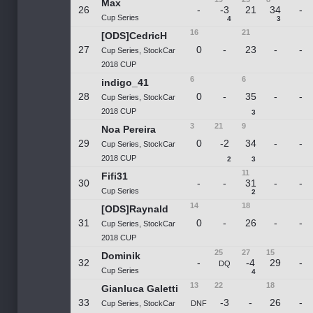
Max
26
-
-3
21
34
-
Cup Series
4
3
16
21
[ODS]CedricH
27
0
-
23
-
-
Cup Series, StockCar
2018 CUP
6
6
indigo_41
28
0
-
35
-
-
Cup Series, StockCar
2018 CUP
3
3
21
9
Noa Pereira
29
0
-2
34
-
-
Cup Series, StockCar
2018 CUP
2
3
11
Fifi31
30
-
-
31
-
-
Cup Series
2
14
18
[ODS]Raynald
31
0
-
26
-
-
Cup Series, StockCar
2018 CUP
25
27
15
Dominik
32
-
-4
29
-
DQ
Cup Series
4
13
22
18
Gianluca Galetti
33
-3
-
26
-
Cup Series, StockCar
DNF