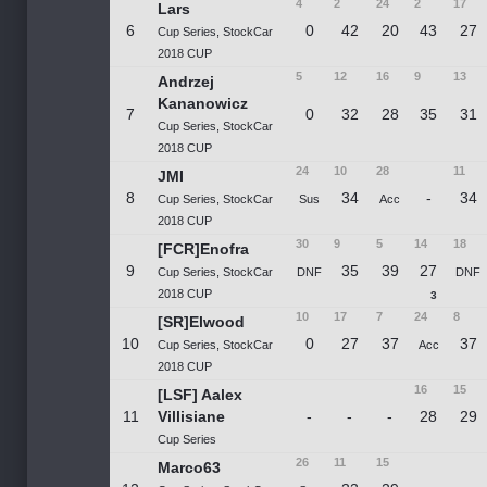
4
2
24
2
17
Lars
6
0
42
20
43
27
Cup Series, StockCar
2018 CUP
5
12
16
9
13
Andrzej
Kananowicz
7
0
32
28
35
31
Cup Series, StockCar
2018 CUP
24
10
28
11
JMI
8
34
-
34
Cup Series, StockCar
Sus
Acc
2018 CUP
30
9
5
14
18
[FCR]Enofra
9
35
39
27
Cup Series, StockCar
DNF
DNF
2018 CUP
3
10
17
7
24
8
[SR]Elwood
10
0
27
37
37
Cup Series, StockCar
Acc
2018 CUP
16
15
[LSF] Aalex
11
Villisiane
-
-
-
28
29
Cup Series
26
11
15
Marco63