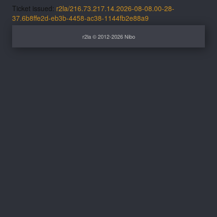
Ticket issued:
r2la/216.73.217.14.2026-08-08.00-28-
37.6b8ffe2d-eb3b-4458-ac38-1144fb2e88a9
r2la © 2012-2026 Nibo