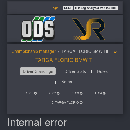
Login
DEDI
rF2 Log Analyzer ver. 2.2.006
Championship manager
TARGA FLORIO BMW Tii
TARGA FLORIO BMW Tii
Driver Standings
Driver Stats
Rules
Notes
1. S1
2. S2
3. S3
4. S4
5. TARGA FLORIO
Internal error