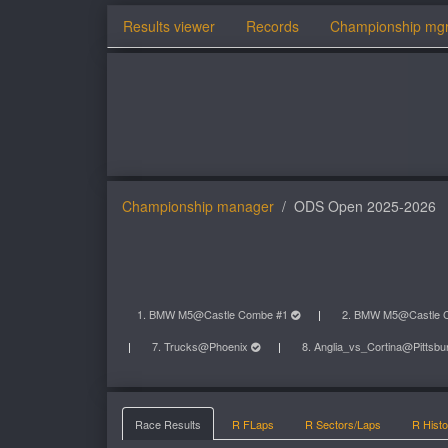
Results viewer
Records
Championship mg
Championship manager
ODS Open 2025-2026
1. BMW M5@Castle Combe #1
2. BMW M5@Castle 
7. Trucks@Phoenix
8. Anglia_vs_Cortina@Pittsb
Race Results
R FLaps
R Sectors/Laps
R Histo