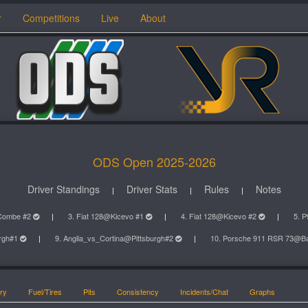
r
Competitions
Live
About
ODS Open 2025-2026
Driver Standings
Driver Stats
Rules
Notes
Combe #2
3. Fiat 128@Kicevo #1
4. Fiat 128@Kicevo #2
5. 
urgh#1
9. Anglia_vs_Cortina@Pittsburgh#2
10. Porsche 911 RSR 73@B
ry
Fuel/Tires
Pits
Consistency
Incidents/Chat
Graphs