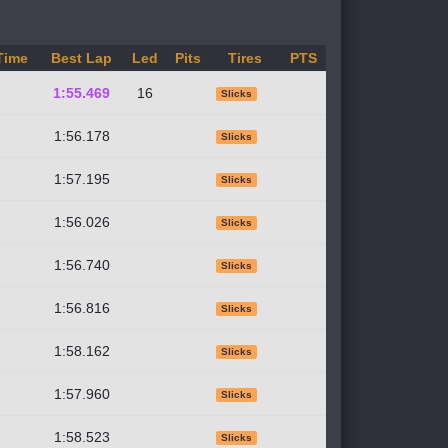
Time
Best Lap
Led
Pits
Tires
PTS
1:55.469
16
Slicks
1:56.178
Slicks
1:57.195
Slicks
1:56.026
Slicks
1:56.740
Slicks
1:56.816
Slicks
1:58.162
Slicks
1:57.960
Slicks
1:58.523
Slicks