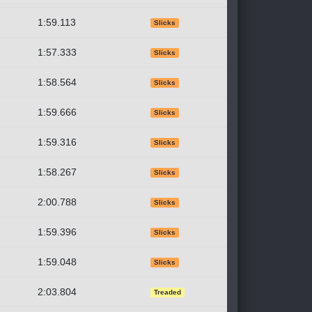
1:59.113
Slicks
1:57.333
Slicks
1:58.564
Slicks
1:59.666
Slicks
1:59.316
Slicks
1:58.267
Slicks
2:00.788
Slicks
1:59.396
Slicks
1:59.048
Slicks
2:03.804
Treaded