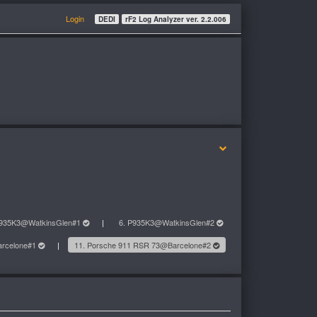
Login
DEDI
rF2 Log Analyzer ver. 2.2.006
P935K3@WatkinsGlen#1
6. P935K3@WatkinsGlen#2
arcelone#1
11. Porsche 911 RSR 73@Barcelone#2