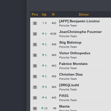
Pos
Up
N
Driver
[AFP] Benjamin Linstrui
0
#42
1
Porsche Team
JeanChristophe Fournier
1
#108
2
Porsche Team
Stig Bidstrup
1
#48
3
Porsche Team
Victor Orthopedux
1
#84
4
Porsche Team
Fabrice Morelato
1
#63
5
Porsche Team
Christian Diaz
1
#58
6
Porsche Team
[SRG]Lludd
3
#84
7
Porsche Team
Fifi31
4
#45
8
Porsche Team
Manta
13
#8
9
Porsche Team