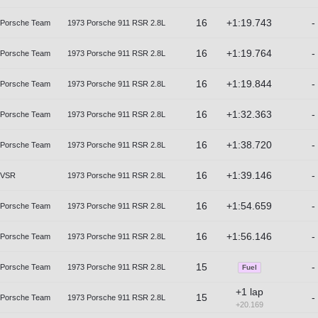
16
+1:19.743
-
Porsche Team
1973 Porsche 911 RSR 2.8L
16
+1:19.764
-
Porsche Team
1973 Porsche 911 RSR 2.8L
16
+1:19.844
-
Porsche Team
1973 Porsche 911 RSR 2.8L
16
+1:32.363
-
Porsche Team
1973 Porsche 911 RSR 2.8L
16
+1:38.720
-
Porsche Team
1973 Porsche 911 RSR 2.8L
16
+1:39.146
-
VSR
1973 Porsche 911 RSR 2.8L
16
+1:54.659
-
Porsche Team
1973 Porsche 911 RSR 2.8L
16
+1:56.146
-
Porsche Team
1973 Porsche 911 RSR 2.8L
15
-
Porsche Team
1973 Porsche 911 RSR 2.8L
Fuel
+1 lap
15
-
Porsche Team
1973 Porsche 911 RSR 2.8L
+20.169