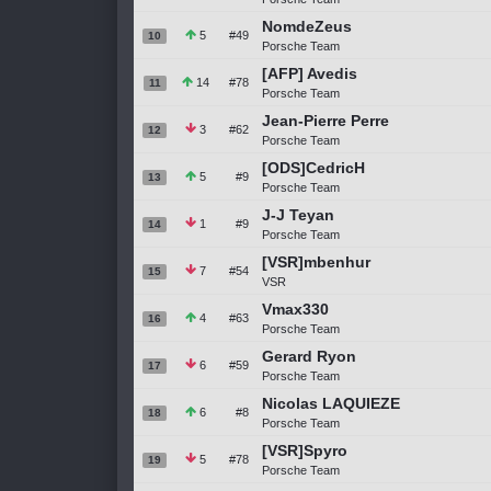
NomdeZeus
5
#49
10
Porsche Team
[AFP] Avedis
14
#78
11
Porsche Team
Jean-Pierre Perre
3
#62
12
Porsche Team
[ODS]CedricH
5
#9
13
Porsche Team
J-J Teyan
1
#9
14
Porsche Team
[VSR]mbenhur
7
#54
15
VSR
Vmax330
4
#63
16
Porsche Team
Gerard Ryon
6
#59
17
Porsche Team
Nicolas LAQUIEZE
6
#8
18
Porsche Team
[VSR]Spyro
5
#78
19
Porsche Team