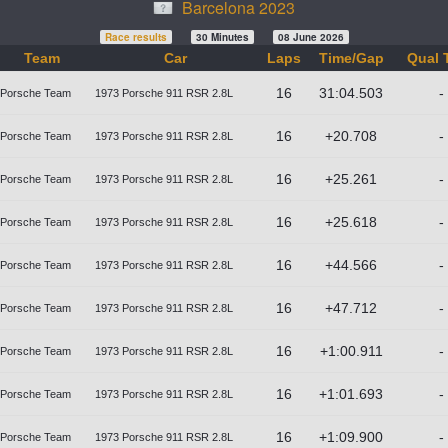
Barcelona 2023
Race results
30 Minutes
08 June 2026
Team
Car
Laps
Time/Gap
Qual 
16
31:04.503
-
Porsche Team
1973 Porsche 911 RSR 2.8L
16
+20.708
-
Porsche Team
1973 Porsche 911 RSR 2.8L
16
+25.261
-
Porsche Team
1973 Porsche 911 RSR 2.8L
16
+25.618
-
Porsche Team
1973 Porsche 911 RSR 2.8L
16
+44.566
-
Porsche Team
1973 Porsche 911 RSR 2.8L
16
+47.712
-
Porsche Team
1973 Porsche 911 RSR 2.8L
16
+1:00.911
-
Porsche Team
1973 Porsche 911 RSR 2.8L
16
+1:01.693
-
Porsche Team
1973 Porsche 911 RSR 2.8L
16
+1:09.900
-
Porsche Team
1973 Porsche 911 RSR 2.8L