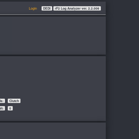
Login
DEDI
rF2 Log Analyzer ver. 2.2.006
ds:
Clutch
t:
0