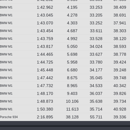
1:42.962
4.195
33.253
38.409
BMW M1
1:43.045
4.278
33.205
38.691
BMW M1
1:43.070
4.303
33.252
37.941
BMW M1
1:43.454
4.687
33.611
38.303
BMW M1
1:43.759
4.992
33.528
38.120
BMW M1
1:43.817
5.050
34.024
38.593
BMW M1
1:44.465
5.698
33.627
38.778
BMW M1
1:44.725
5.958
33.780
39.424
BMW M1
1:45.448
6.680
34.177
39.248
BMW M1
1:47.442
8.675
35.045
39.748
BMW M1
1:47.732
8.965
34.533
40.342
BMW M1
1:48.170
9.403
36.037
39.826
BMW M1
1:48.873
10.106
35.638
39.734
BMW M1
1:50.380
11.613
35.714
40.928
BMW M1
2:16.895
38.128
55.711
39.336
Porsche 934