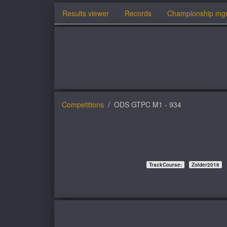
Results viewer
Records
Championship mg
Competitions
ODS GTPC M1 - 934
TrackCourse:
Zolder2016