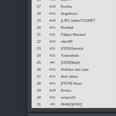
17
Enofra
#105
18
Angelmun
#101
19
[LSF] JulienTOURET
#105
20
Rootkid
#101
21
Filippo Marazzi
#111
22
nilux99
#101
23
[ODS]Yannick
#111
24
Tutsoalsob
#111
25
[ODS]Steph
#84
26
Andries van Laar
#101
27
dom delos
#101
28
[F6TR] Noun
#101
29
Enrico
#109
30
omarc23
#111
31
RHINO[FRX]
#70