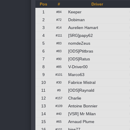
Pos
#
Driver
1
Keeper
#84
2
Dobiman
#72
3
Aurelien Hamart
#14
4
[SRG]papy62
#111
5
nomdeZeus
#83
6
[ODS]Ptitbras
#83
7
[ODS]Ratus
#90
8
V-Driver00
#85
9
Marco63
#101
10
Fabrice Mistral
#30
11
[ODS]Raynald
#9
12
Charlie
#157
13
Antoine Bonnier
#109
14
[VSR] Mr Milan
#40
15
Arnaud Plume
#65
16
bise77
#101