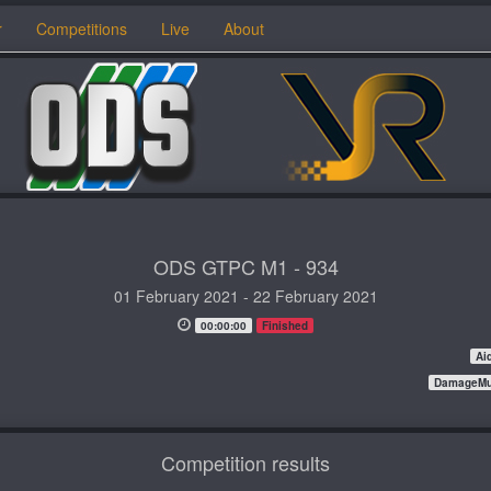
r
Competitions
Live
About
ODS GTPC M1 - 934
01 February 2021 - 22 February 2021
00:00:00
Finished
Ai
DamageMul
Competition results