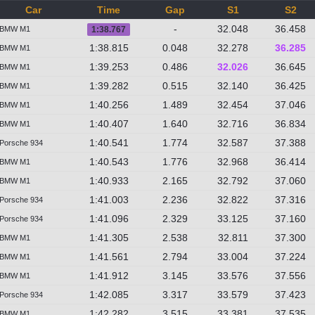
Car
Time
Gap
S1
S2
-
32.048
36.458
BMW M1
1:38.767
1:38.815
0.048
32.278
36.285
BMW M1
1:39.253
0.486
32.026
36.645
BMW M1
1:39.282
0.515
32.140
36.425
BMW M1
1:40.256
1.489
32.454
37.046
BMW M1
1:40.407
1.640
32.716
36.834
BMW M1
1:40.541
1.774
32.587
37.388
Porsche 934
1:40.543
1.776
32.968
36.414
BMW M1
1:40.933
2.165
32.792
37.060
BMW M1
1:41.003
2.236
32.822
37.316
Porsche 934
1:41.096
2.329
33.125
37.160
Porsche 934
1:41.305
2.538
32.811
37.300
BMW M1
1:41.561
2.794
33.004
37.224
BMW M1
1:41.912
3.145
33.576
37.556
BMW M1
1:42.085
3.317
33.579
37.423
Porsche 934
1:42.282
3.515
33.381
37.535
BMW M1