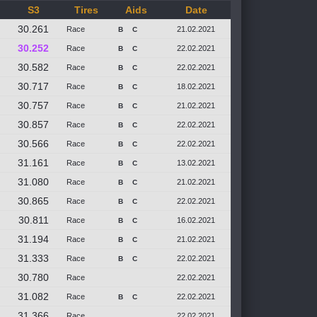
S3
Tires
Aids
Date
30.261
Race
21.02.2021
B
C
30.252
Race
22.02.2021
B
C
30.582
Race
22.02.2021
B
C
30.717
Race
18.02.2021
B
C
30.757
Race
21.02.2021
B
C
30.857
Race
22.02.2021
B
C
30.566
Race
22.02.2021
B
C
31.161
Race
13.02.2021
B
C
31.080
Race
21.02.2021
B
C
30.865
Race
22.02.2021
B
C
30.811
Race
16.02.2021
B
C
31.194
Race
21.02.2021
B
C
31.333
Race
22.02.2021
B
C
30.780
Race
22.02.2021
31.082
Race
22.02.2021
B
C
31.366
Race
22.02.2021