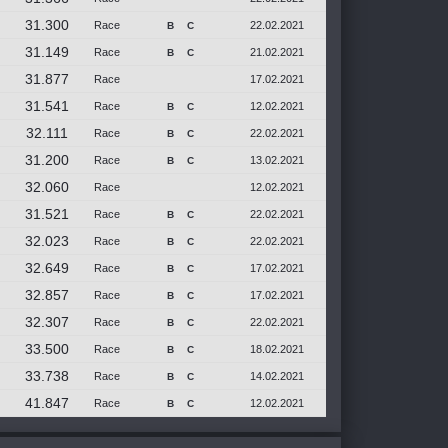
31.300
Race
22.02.2021
B
C
31.149
Race
21.02.2021
B
C
31.877
Race
17.02.2021
31.541
Race
12.02.2021
B
C
32.111
Race
22.02.2021
B
C
31.200
Race
13.02.2021
B
C
32.060
Race
12.02.2021
31.521
Race
22.02.2021
B
C
32.023
Race
22.02.2021
B
C
32.649
Race
17.02.2021
B
C
32.857
Race
17.02.2021
B
C
32.307
Race
22.02.2021
B
C
33.500
Race
18.02.2021
B
C
33.738
Race
14.02.2021
B
C
41.847
Race
12.02.2021
B
C