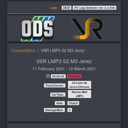
Login
DEDI
rF2 Log Analyzer ver. 2.2.006
Competitions
VSR LMP3 S2 M3 Jerez
VSR LMP3 S2 M3 Jerez
11 February 2021 - 10 March 2021
00:00:00
Finished
Circuito de
TrackCourse:
Jerez-Chicane
Norma M30
CarType:
LMP3
Aids:
Clutch
DamageMult:
0