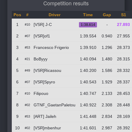
Competition results
Pos
#
Driver
Time
Gap
S1
1
[VSR] J-C
-
27.893
#10
1:38.614
2
[VSR]of1
1:39.554
0.940
27.955
#07
3
Francesco Frigerio
1:39.910
1.296
28.373
#53
4
BoByyy
1:40.094
1.480
28.315
#21
5
[VSR]Ricassou
1:40.200
1.586
28.332
#49
6
[VSR]Spyro
1:40.543
1.929
28.337
#07
7
Filipouo
1:40.747
2.133
28.453
#10
8
GTNF_GaetanPaletou
1:40.922
2.308
28.448
#02
9
[ART] Jaileh
1:41.448
2.834
28.169
#53
10
[VSR]mbenhur
1:41.601
2.987
28.392
#02