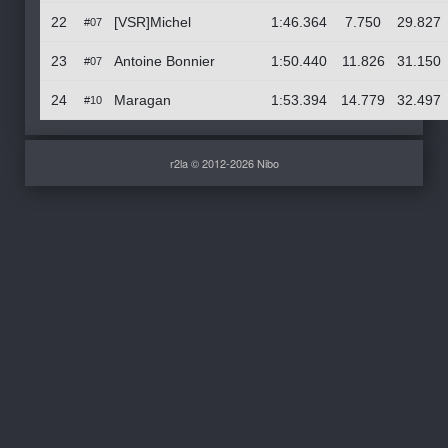
22
[VSR]Michel
1:46.364
7.750
29.827
#07
23
Antoine Bonnier
1:50.440
11.826
31.150
#07
24
Maragan
1:53.394
14.779
32.497
#10
r2la © 2012-2026 Nibo