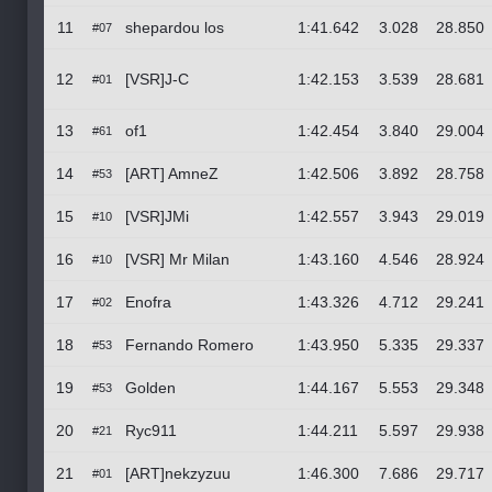
11
shepardou los
1:41.642
3.028
28.850
#07
12
[VSR]J-C
1:42.153
3.539
28.681
#01
13
of1
1:42.454
3.840
29.004
#61
14
[ART] AmneZ
1:42.506
3.892
28.758
#53
15
[VSR]JMi
1:42.557
3.943
29.019
#10
16
[VSR] Mr Milan
1:43.160
4.546
28.924
#10
17
Enofra
1:43.326
4.712
29.241
#02
18
Fernando Romero
1:43.950
5.335
29.337
#53
19
Golden
1:44.167
5.553
29.348
#53
20
Ryc911
1:44.211
5.597
29.938
#21
21
[ART]nekzyzuu
1:46.300
7.686
29.717
#01