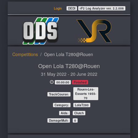
Login
DEDI
rF2 Log Analyzer ver. 2.2.006
Competitions
Open Lola T280@Rouen
Open Lola T280@Rouen
31 May 2022 - 20 June 2022
00:00:00
Finished
Rouen-Les-
Essarts 1955-
TrackCourse:
70
Category:
LolaT280
Aids:
Clutch
DamageMult:
0