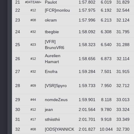
21
Paulot
1:57.802
6.019
31.829
#04TEAM=
22
[FCR]monlou
1:57.975
6.192
32.544
#12
23
okram
1:57.996
6.213
32.124
#08
24
tbegbie
1:58.092
6.308
31.795
#32
[VFR]
25
1:58.323
6.540
31.288
#23
BrunoVR6
Aurelien
26
1:58.656
6.873
32.114
#12
Hamart
27
Enofra
1:59.284
7.501
31.915
#32
28
[VSR]Spyro
1:59.733
7.950
32.712
#09
29
nomdeZeus
1:59.901
8.118
33.013
#44
30
jean
2:01.564
9.780
33.324
#12
31
sthiisthii
2:01.701
9.918
33.349
#17
32
[ODS]YANNICK
2:01.827
10.044
32.730
#08