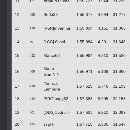
11
Arnaud Plume
1:55.727
3.944
31.239
#27
12
Berlu33
1:55.877
4.094
31.277
#08
13
[VSR]mbenhur
1:55.934
4.151
31.066
#18
14
[LCC] 0cool
1:55.984
4.201
31.648
#01
15
Marco63
1:55.994
4.210
31.520
#32
Mano
16
1:56.971
5.188
31.860
#09
GrimNINI
Yannick
17
1:57.529
5.746
32.199
#18
Lampure
18
[SRG]papy62
1:57.688
5.905
32.158
#44
19
[ODS]CedricH
1:57.693
5.910
32.389
#01
20
s7ptik
1:57.718
5.935
31.547
#25