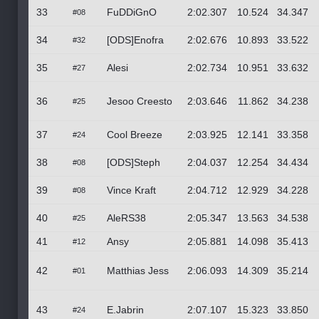
33
FuDDiGnO
2:02.307
10.524
34.347
#08
34
[ODS]Enofra
2:02.676
10.893
33.522
#32
35
Alesi
2:02.734
10.951
33.632
#27
36
Jesoo Creesto
2:03.646
11.862
34.238
#25
37
Cool Breeze
2:03.925
12.141
33.358
#24
38
[ODS]Steph
2:04.037
12.254
34.434
#08
39
Vince Kraft
2:04.712
12.929
34.228
#08
40
AleRS38
2:05.347
13.563
34.538
#25
41
Ansy
2:05.881
14.098
35.413
#12
42
Matthias Jess
2:06.093
14.309
35.214
#01
43
E.Jabrin
2:07.107
15.323
33.850
#24