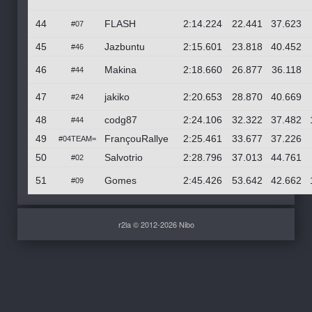
44
FLASH
2:14.224
22.441
37.623
#07
45
Jazbuntu
2:15.601
23.818
40.452
#46
46
Makina
2:18.660
26.877
36.118
#44
47
jakiko
2:20.653
28.870
40.669
#24
48
codg87
2:24.106
32.322
37.482
#44
49
FrançouRallye
2:25.461
33.677
37.226
#04TEAM=
50
Salvotrio
2:28.796
37.013
44.761
#02
51
Gomes
2:45.426
53.642
42.662
#09
r2la © 2012-2026 Nibo