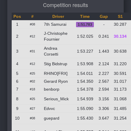
Competition results
Pos
#
Driver
Time
Gap
S1
1
7th Samurai
-
30.287
#08
1:51.783
J-Christophe
2
1:52.025
0.241
30.134
#12
Fournier
Andrea
3
1:53.227
1.443
30.638
#31
Corsetti
4
Stig Bidstrup
1:53.908
2.124
31.220
#12
5
RHINO[FRX]
1:54.011
2.227
30.591
#25
6
Gerard Ryon
1:54.350
2.567
31.017
#02
7
benborp
1:54.378
2.594
31.173
#18
8
Serious_Mick
1:54.939
3.156
31.068
#25
9
Edvvc
1:55.090
3.306
31.485
#27
10
guepard
1:55.430
3.647
31.254
#08