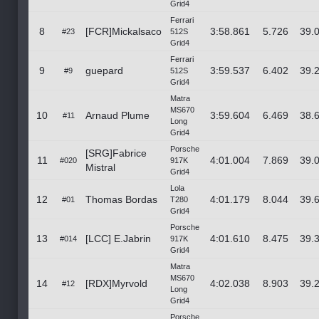
Grid4
Ferrari
8
[FCR]Mickalsaco
3:58.861
5.726
39.
#23
512S
Grid4
Ferrari
9
guepard
3:59.537
6.402
39.
#9
512S
Grid4
Matra
MS670
10
Arnaud Plume
3:59.604
6.469
38.
#11
Long
Grid4
Porsche
[SRG]Fabrice
11
4:01.004
7.869
39.
#020
917K
Mistral
Grid4
Lola
12
Thomas Bordas
4:01.179
8.044
39.
#01
T280
Grid4
Porsche
13
[LCC] E.Jabrin
4:01.610
8.475
39.
#014
917K
Grid4
Matra
MS670
14
[RDX]Myrvold
4:02.038
8.903
39.
#12
Long
Grid4
Porsche