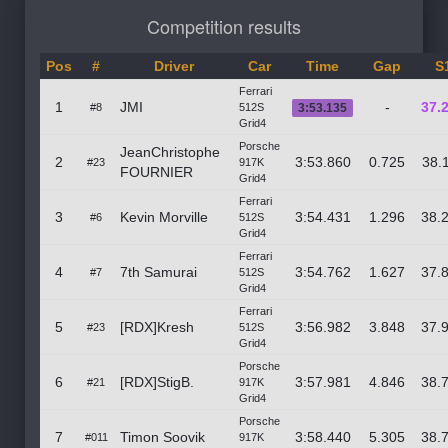
Competition results
Pos
#
Driver
Car
Time
Gap
S
Ferrari
1
JMI
-
37.
#8
512S
3:53.135
Grid4
Porsche
JeanChristophe
2
3:53.860
0.725
38.
#23
917K
FOURNIER
Grid4
Ferrari
3
Kevin Morville
3:54.431
1.296
38.
#6
512S
Grid4
Ferrari
4
7th Samurai
3:54.762
1.627
37.
#7
512S
Grid4
Ferrari
5
[RDX]Kresh
3:56.982
3.848
37.
#23
512S
Grid4
Porsche
6
[RDX]StigB.
3:57.981
4.846
38.
#21
917K
Grid4
Porsche
7
Timon Soovik
3:58.440
5.305
38.
#011
917K