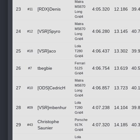
Matra
MS670
23
[RDX}Denis
4:05.320
12.186
39.
#11
Long
Grid4
Matra
MS670
24
[VSR]Spyro
4:06.280
13.145
40.
#12
Long
Grid4
Lola
25
[VSR]aco
4:06.437
13.302
39.
#18
T280
Grid4
Ferrari
26
tbegbie
4:06.754
13.619
40.
#7
512S
Grid4
Matra
MS670
27
[ODS]CedricH
4:06.857
13.723
40.
#10
Long
Grid4
Lola
28
[VSR]mbenhur
4:07.238
14.104
39.
#09
T280
Grid4
Porsche
Christophe
29
4:07.320
14.185
40.
#43
917K
Saunier
Grid4
Lola