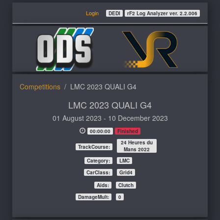
Login
DEDI
rF2 Log Analyzer ver. 2.2.006
Competitions
LMC 2023 QUALI G4
LMC 2023 QUALI G4
01 August 2023 - 10 December 2023
00:00:00
Finished
24 Heures du
TrackCourse:
Mans 2022
Category:
LMC
CarClass:
Grid4
Aids:
Clutch
DamageMult:
0