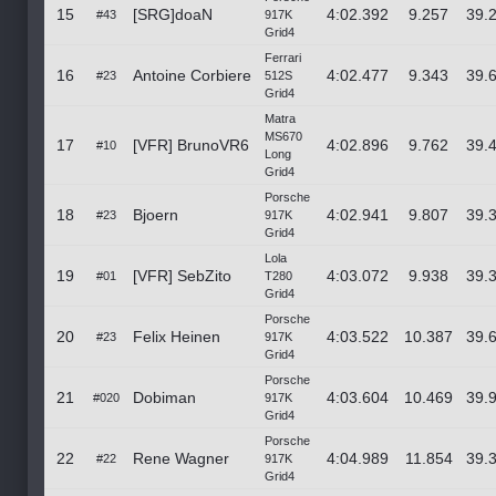
15
[SRG]doaN
4:02.392
9.257
39.
#43
917K
Grid4
Ferrari
16
Antoine Corbiere
4:02.477
9.343
39.
#23
512S
Grid4
Matra
MS670
17
[VFR] BrunoVR6
4:02.896
9.762
39.
#10
Long
Grid4
Porsche
18
Bjoern
4:02.941
9.807
39.
#23
917K
Grid4
Lola
19
[VFR] SebZito
4:03.072
9.938
39.
#01
T280
Grid4
Porsche
20
Felix Heinen
4:03.522
10.387
39.
#23
917K
Grid4
Porsche
21
Dobiman
4:03.604
10.469
39.
#020
917K
Grid4
Porsche
22
Rene Wagner
4:04.989
11.854
39.
#22
917K
Grid4