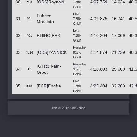
30
[ODS]Raynald
4:07.759
14.624
40.
#08
T280
Grid4
Lola
Fabrice
31
4:09.875
16.741
40.
#01
T280
Morelato
Grid4
Lola
32
RHINO[FRX]
4:10.204
17.069
40.
#01
T280
Grid4
Porsche
33
[ODS]YANNICK
4:14.874
21.739
40.
#014
917K
Grid4
Porsche
[GTR3]I-am-
34
4:18.803
25.669
41.
#3
917K
Groot
Grid4
Lola
35
[FCR]Enofra
4:25.404
32.269
42.
#18
T280
Grid4
r2la © 2012-2026 Nibo