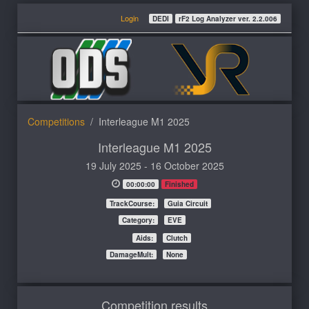
Login
DEDI
rF2 Log Analyzer ver. 2.2.006
Competitions
Interleague M1 2025
Interleague M1 2025
19 July 2025 - 16 October 2025
00:00:00
Finished
TrackCourse:
Guia Circuit
Category:
EVE
Aids:
Clutch
DamageMult:
None
Competition results