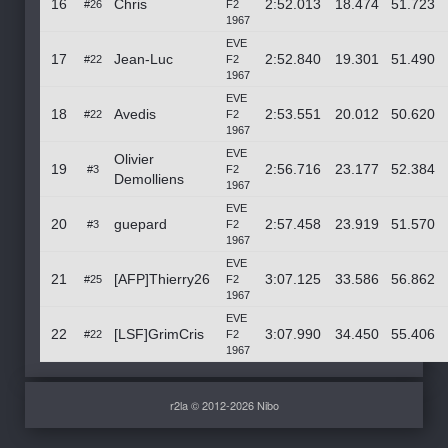
16
Chris
2:52.013
18.474
51.723
#26
F2
1967
EVE
17
Jean-Luc
2:52.840
19.301
51.490
#22
F2
1967
EVE
18
Avedis
2:53.551
20.012
50.620
#22
F2
1967
EVE
Olivier
19
2:56.716
23.177
52.384
#3
F2
Demolliens
1967
EVE
20
guepard
2:57.458
23.919
51.570
#3
F2
1967
EVE
21
[AFP]Thierry26
3:07.125
33.586
56.862
#25
F2
1967
EVE
22
[LSF]GrimCris
3:07.990
34.450
55.406
#22
F2
1967
r2la © 2012-2026 Nibo