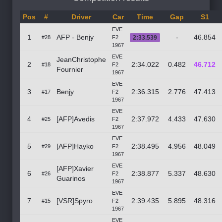
Pos
#
Driver
Car
Time
Gap
S1
EVE
1
AFP - Benjy
-
46.854
#28
F2
2:33.539
1967
EVE
JeanChristophe
2
2:34.022
0.482
46.712
#18
F2
Fournier
1967
EVE
3
Benjy
2:36.315
2.776
47.413
#17
F2
1967
EVE
4
[AFP]Avedis
2:37.972
4.433
47.630
#25
F2
1967
EVE
5
[AFP]Hayko
2:38.495
4.956
48.049
#29
F2
1967
EVE
[AFP]Xavier
6
2:38.877
5.337
48.630
#26
F2
Guarinos
1967
EVE
7
[VSR]Spyro
2:39.435
5.895
48.316
#15
F2
1967
EVE