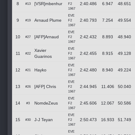
8
[VSR]mbenhur
2:40.486
6.947
48.651
#13
F2
1967
EVE
9
Arnaud Plume
2:40.793
7.254
49.554
#19
F2
1967
EVE
10
[AFP]Arnaud
2:42.432
8.893
48.940
#27
F2
1967
EVE
Xavier
11
2:42.455
8.915
49.128
#22
F2
Guarinos
1967
EVE
12
Hayko
2:42.480
8.940
49.224
#21
F2
1967
EVE
13
[AFP] Chris
2:44.945
11.406
50.040
#26
F2
1967
EVE
14
NomdeZeus
2:45.606
12.067
50.586
#3
F2
1967
EVE
15
J-J Teyan
2:50.473
16.933
51.749
#30
F2
1967
EVE