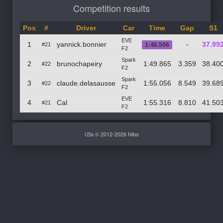
Competition results
Pos
#
Driver
Car
Time
Gap
S1
EVE
1
yannick.bonnier
-
37.99
#21
1:46.506
F2
Spark
2
brunochapeiry
1:49.865
3.359
38.40
#22
F2
Spark
3
claude.delasausse
1:55.056
8.549
39.68
#22
F2
EVE
4
Cal
1:55.316
8.810
41.50
#21
F2
r2la © 2012-2026 Nibo