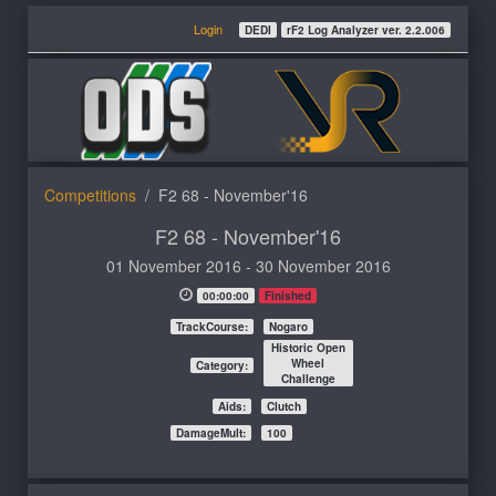
Login
DEDI
rF2 Log Analyzer ver. 2.2.006
Competitions
F2 68 - November'16
F2 68 - November'16
01 November 2016 - 30 November 2016
00:00:00
Finished
TrackCourse:
Nogaro
Historic Open
Wheel
Category:
Challenge
Aids:
Clutch
DamageMult:
100