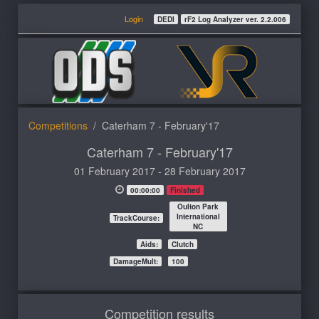
Login
DEDI
rF2 Log Analyzer ver. 2.2.006
Competitions
Caterham 7 - February'17
Caterham 7 - February'17
01 February 2017 - 28 February 2017
00:00:00
Finished
Oulton Park
International
TrackCourse:
NC
Aids:
Clutch
DamageMult:
100
Competition results