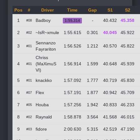
Pos
#
Driver
Time
Gap
S1
S2
1
Badboy
-
40.432
45.358
#08
1:55.314
2
~IsR~xmule
1:55.615
0.301
40.045
45.922
#02
Sennanzo
3
1:56.526
1.212
40.570
45.822
#01
Fayrariton
Chriss
4
(MaXimuS
1:56.914
1.599
40.648
45.939
#01
VI)
5
knackko
1:57.092
1.777
40.719
45.830
#01
6
Flex
1:57.191
1.877
40.942
45.709
#07
7
Houba
1:57.256
1.942
40.833
46.233
#05
8
Raynald
1:58.878
3.564
41.568
46.015
#02
9
fidore
2:00.630
5.315
42.519
47.190
#03