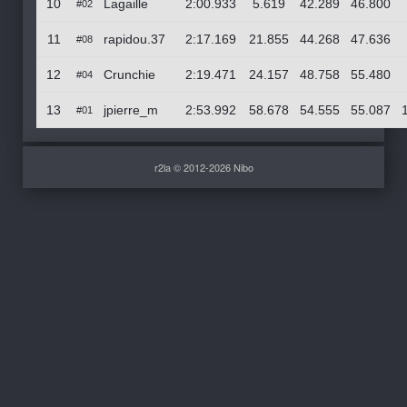
10
Lagaille
2:00.933
5.619
42.289
46.800
#02
11
rapidou.37
2:17.169
21.855
44.268
47.636
#08
12
Crunchie
2:19.471
24.157
48.758
55.480
#04
13
jpierre_m
2:53.992
58.678
54.555
55.087
#01
r2la © 2012-2026 Nibo