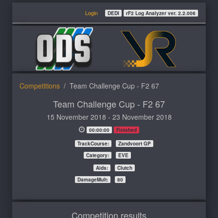
Login
DEDI
rF2 Log Analyzer ver. 2.2.006
Competitions
Team Challenge Cup - F2 67
Team Challenge Cup - F2 67
15 November 2018 - 23 November 2018
00:00:00
Finished
TrackCourse:
Zandvoort GP
Category:
EVE
Aids:
Clutch
DamageMult:
80
Competition results