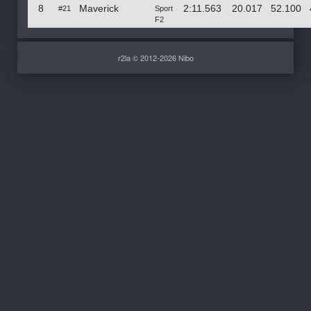
8
Maverick
2:11.563
20.017
52.100
#21
Sport
F2
r2la © 2012-2026 Nibo