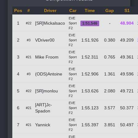
Pos
#
Driver
Car
Time
Gap
S1
EVE
1
[SR]Mickalsaco
-
48.904
#22
Sport
1:51.546
F2
EVE
2
VDriver00
1:51.926
0.380
49.209
#3
Sport
F2
EVE
3
Mike Froom
1:52.311
0.765
49.361
#21
Sport
F2
EVE
4
(ODS)Antoine
1:52.906
1.361
49.596
#3
Sport
F2
EVE
5
[SR]monlou
1:53.626
2.080
49.721
#22
Sport
F2
EVE
[ART]Jc-
6
1:55.123
3.577
50.377
#21
Sport
Spadon
F2
EVE
7
Yannick
1:55.397
3.851
50.497
#21
Sport
F2
EVE