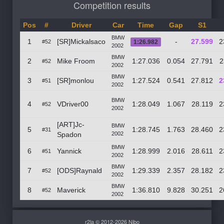
Competition results
Pos
#
Driver
Car
Time
Gap
S1
BMW
1
[SR]Mickalsaco
-
27.599
2
#52
1:26.982
2002
BMW
2
Mike Froom
1:27.036
0.054
27.791
2
#52
2002
BMW
3
[SR]monlou
1:27.524
0.541
27.812
2
#51
2002
BMW
4
VDriver00
1:28.049
1.067
28.119
2
#52
2002
[ART]Jc-
BMW
5
1:28.745
1.763
28.460
2
#31
Spadon
2002
BMW
6
Yannick
1:28.999
2.016
28.611
2
#51
2002
BMW
7
[ODS]Raynald
1:29.339
2.357
28.182
2
#52
2002
BMW
8
Maverick
1:36.810
9.828
30.251
2
#52
2002
r2la © 2012-2026 Nibo