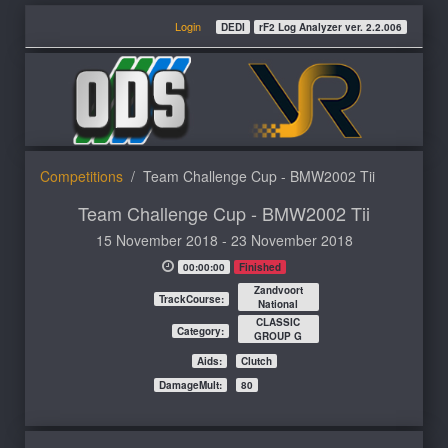
Login
DEDI
rF2 Log Analyzer ver. 2.2.006
Competitions
Team Challenge Cup - BMW2002 Tii
Team Challenge Cup - BMW2002 Tii
15 November 2018 - 23 November 2018
00:00:00
Finished
Zandvoort
TrackCourse:
National
CLASSIC
Category:
GROUP G
Aids:
Clutch
DamageMult:
80