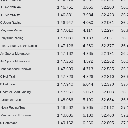
1:46.751
3.855
32.209
36.
 TEAM VSR #4
1:46.881
3.984
32.423
36.
 TEAM VSR #4
1:46.947
4.050
32.061
36.
C Joest Racing
1:47.010
4.114
32.294
36.
Playsure Racing
1:47.080
4.183
32.657
36.
Playsure Racing
1:47.126
4.230
32.377
36.
Les Casse Cou Simracing
1:47.132
4.235
32.191
36.
Art Sports Motorsport
1:47.268
4.372
32.262
36.
Art Sports Motorsport
1:47.609
4.713
32.585
36.
 Mazdaspeed Renown
1:47.723
4.826
32.810
36.
C Hell Train
1:47.940
5.044
32.370
37.
C Hell Train
1:47.950
5.053
32.603
36.
 Virtual Sport Racing
1:48.086
5.190
32.684
36.
Green AV Club
1:48.862
5.965
32.812
37.
 Nova Racing Team
1:49.035
6.138
32.468
37.
 Mazdaspeed Renown
1:49.162
6.266
32.805
37.
2C Rothmans