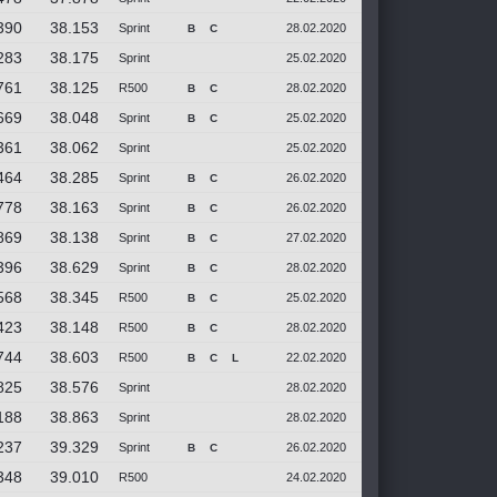
390
38.153
Sprint
28.02.2020
B
C
283
38.175
Sprint
25.02.2020
761
38.125
R500
28.02.2020
B
C
669
38.048
Sprint
25.02.2020
B
C
361
38.062
Sprint
25.02.2020
464
38.285
Sprint
26.02.2020
B
C
778
38.163
Sprint
26.02.2020
B
C
869
38.138
Sprint
27.02.2020
B
C
396
38.629
Sprint
28.02.2020
B
C
568
38.345
R500
25.02.2020
B
C
423
38.148
R500
28.02.2020
B
C
744
38.603
R500
22.02.2020
B
C
L
825
38.576
Sprint
28.02.2020
188
38.863
Sprint
28.02.2020
237
39.329
Sprint
26.02.2020
B
C
348
39.010
R500
24.02.2020