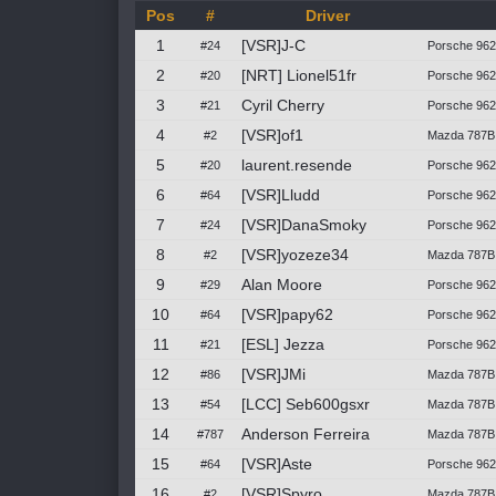
Pos
#
Driver
1
[VSR]J-C
#24
Porsche 962C
2
[NRT] Lionel51fr
#20
Porsche 96
3
Cyril Cherry
#21
Porsche 962
4
[VSR]of1
#2
Mazda 787B
5
laurent.resende
#20
Porsche 96
6
[VSR]Lludd
#64
Porsche 962C
7
[VSR]DanaSmoky
#24
Porsche 962C
8
[VSR]yozeze34
#2
Mazda 787B
9
Alan Moore
#29
Porsche 96
10
[VSR]papy62
#64
Porsche 962C
11
[ESL] Jezza
#21
Porsche 962
12
[VSR]JMi
#86
Mazda 787B
13
[LCC] Seb600gsxr
#54
Mazda 787B 
14
Anderson Ferreira
#787
Mazda 787B
15
[VSR]Aste
#64
Porsche 962C
16
[VSR]Spyro
#2
Mazda 787B