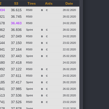
2
S3
Tires
Aids
Date
934
36.615
R500
28.02.2020
B
C
321
36.745
R500
28.02.2020
678
36.463
R500
24.02.2020
362
36.836
Sprint
28.02.2020
B
C
642
37.049
R500
24.02.2020
B
C
544
37.150
R500
23.02.2020
B
C
841
37.164
R500
22.02.2020
B
C
832
37.443
Sprint
25.02.2020
B
C
680
37.418
R500
24.02.2020
992
37.122
R500
26.02.2020
B
C
107
37.611
R500
24.02.2020
B
C
185
37.417
Sprint
26.02.2020
B
C
841
37.985
Sprint
26.02.2020
B
C
513
37.536
Sprint
28.02.2020
B
C
741
37.526
R500
23.02.2020
B
C
478
37.878
Sprint
22.02.2020