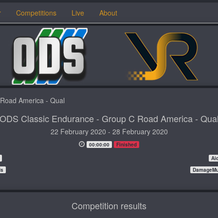
r
Competitions
Live
About
 Road America - Qual
ODS Classic Endurance - Group C Road America - Qua
22 February 2020 - 28 February 2020
00:00:00
Finished
Ai
ds
DamageMul
Competition results