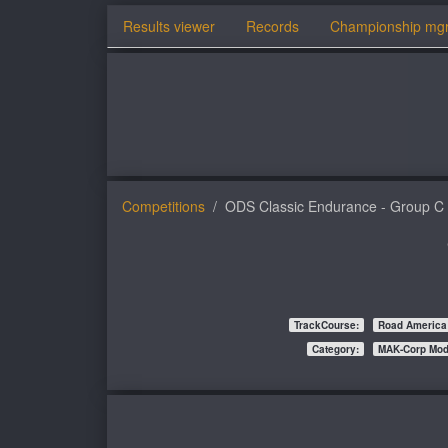
Results viewer
Records
Championship mg
Competitions
ODS Classic Endurance - Group C
TrackCourse:
Road America
Category:
MAK-Corp Mo