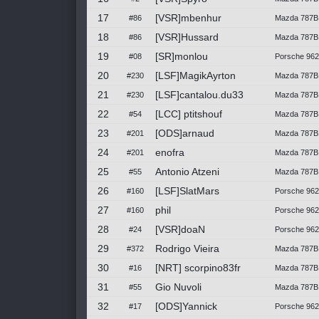
17
[VSR]mbenhur
#86
Mazda 787B
18
[VSR]Hussard
#86
Mazda 787B
19
[SR]monlou
#08
Porsche 962
20
[LSF]MagikAyrton
#230
Mazda 787B 
21
[LSF]cantalou.du33
#230
Mazda 787B 
22
[LCC] ptitshouf
#54
Mazda 787B 
23
[ODS]arnaud
#201
Mazda 787B 
24
enofra
#201
Mazda 787B 
25
Antonio Atzeni
#55
Mazda 787B
26
[LSF]SlatMars
#160
Porsche 962
27
phil
#160
Porsche 962
28
[VSR]doaN
#24
Porsche 962C
29
Rodrigo Vieira
#372
Mazda 787B 
30
[NRT] scorpino83fr
#16
Mazda 787B
31
Gio Nuvoli
#55
Mazda 787B
32
[ODS]Yannick
#17
Porsche 96