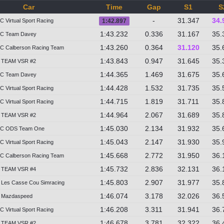
Car
Time
Gap
S1
S
-
31.347
34.
 Virtual Sport Racing
1:42.897
1:43.232
0.336
31.167
35.
2C Team Davey
1:43.260
0.364
31.120
35.
C Calberson Racing Team
1:43.843
0.947
31.645
35.
 TEAM VSR #2
1:44.365
1.469
31.675
35.
2C Team Davey
1:44.428
1.532
31.735
35.
 Virtual Sport Racing
1:44.715
1.819
31.711
35.
 Virtual Sport Racing
1:44.964
2.067
31.689
35.
 TEAM VSR #2
1:45.030
2.134
31.932
35.
2C ODS Team One
1:45.043
2.147
31.930
35.
 Virtual Sport Racing
1:45.668
2.772
31.950
36.
C Calberson Racing Team
1:45.732
2.836
32.131
36.
 TEAM VSR #4
1:45.803
2.907
31.977
35.
Les Casse Cou Simracing
1:46.074
3.178
32.026
36.
 Mazdaspeed
1:46.208
3.311
31.941
36.
 Virtual Sport Racing
1:46.678
3.781
32.322
36.
 TEAM VSR #2