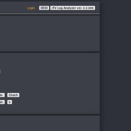
Login
DEDI
rF2 Log Analyzer ver. 2.2.006
l
ds:
Clutch
t:
0