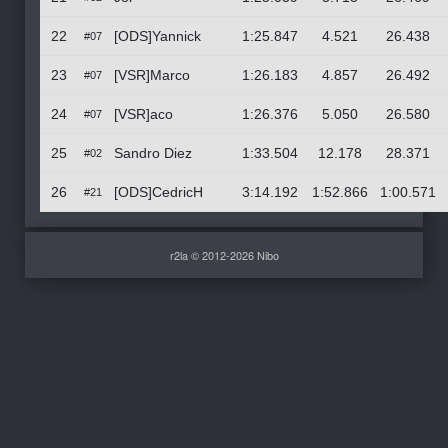
22
[ODS]Yannick
1:25.847
4.521
26.438
#07
23
[VSR]Marco
1:26.183
4.857
26.492
#07
24
[VSR]aco
1:26.376
5.050
26.580
#07
25
Sandro Diez
1:33.504
12.178
28.371
#02
26
[ODS]CedricH
3:14.192
1:52.866
1:00.571
#21
r2la © 2012-2026 Nibo