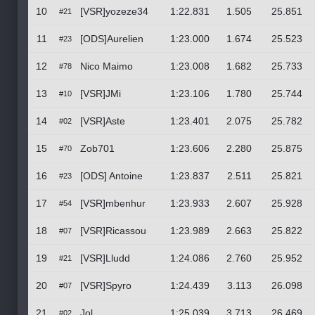
10
[VSR]yozeze34
1:22.831
1.505
25.851
#21
11
[ODS]Aurelien
1:23.000
1.674
25.523
#23
12
Nico Maimo
1:23.008
1.682
25.733
#78
13
[VSR]JMi
1:23.106
1.780
25.744
#10
14
[VSR]Aste
1:23.401
2.075
25.782
#02
15
Zob701
1:23.606
2.280
25.875
#70
16
[ODS] Antoine
1:23.837
2.511
25.821
#23
17
[VSR]mbenhur
1:23.933
2.607
25.928
#54
18
[VSR]Ricassou
1:23.989
2.663
25.822
#07
19
[VSR]Lludd
1:24.086
2.760
25.952
#21
20
[VSR]Spyro
1:24.439
3.113
26.098
#07
21
Jol
1:25.039
3.713
26.469
#02