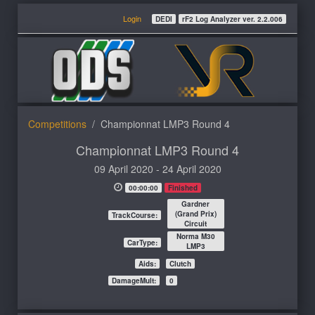
Login
DEDI
rF2 Log Analyzer ver. 2.2.006
Competitions
Championnat LMP3 Round 4
Championnat LMP3 Round 4
09 April 2020 - 24 April 2020
00:00:00
Finished
Gardner
(Grand Prix)
TrackCourse:
Circuit
Norma M30
CarType:
LMP3
Aids:
Clutch
DamageMult:
0