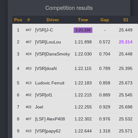
Competition results
Pos
#
Driver
Time
Gap
S1
1
[VSR]J-C
-
25.449
#47
1:21.326
2
[VSR]LouLou
1:21.898
0.572
25.314
#07
3
[VSR]DanaSmoky
1:22.030
0.704
25.448
#24
4
[VSR]doaN
1:22.115
0.789
25.395
#53
5
Ludovic Ferruit
1:22.183
0.858
25.673
#13
6
[VSR]of1
1:22.215
0.889
25.545
#02
7
Joel
1:22.255
0.929
25.698
#02
8
[LSF] AlexP408
1:22.302
0.976
25.532
#07
9
[VSR]papy62
1:22.644
1.318
25.571
#10